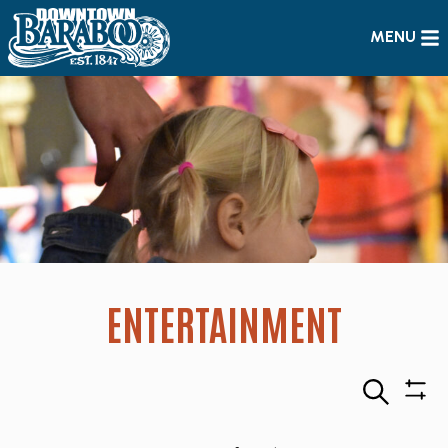
MENU
ENTERTAINMENT
Search
Sho
Filte