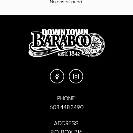
No posts found.
FACEBOOK
INSTAGRAM
PHONE:
608.448.3490
ADDRESS:
P.O. BOX 216