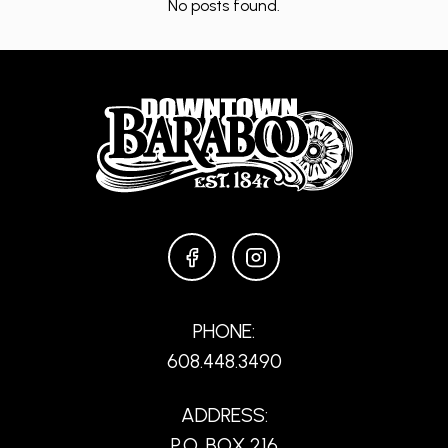
No posts found.
FACEBOOK
INSTAGRAM
PHONE:
608.448.3490
ADDRESS:
P.O. BOX 216