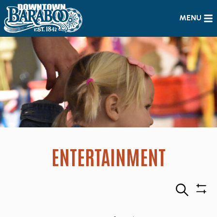
MENU
ENTERTAINMENT
Search
Sho
Filte