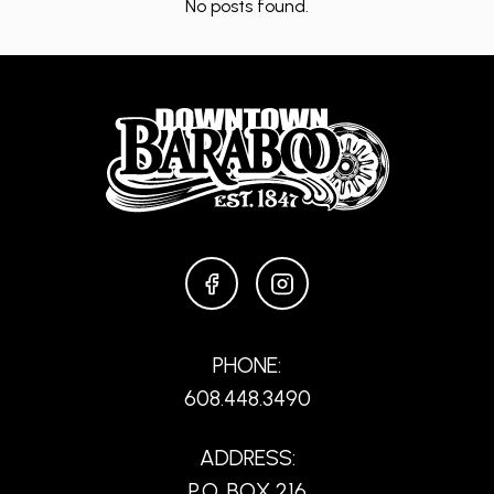
No posts found.
FACEBOOK
INSTAGRAM
PHONE:
608.448.3490
ADDRESS:
P.O. BOX 216