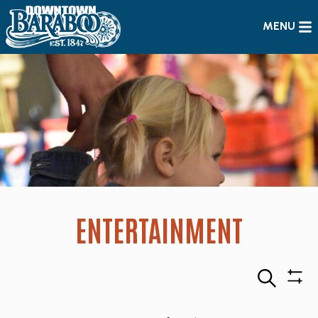
MENU
ENTERTAINMENT
Search
Sho
Filte