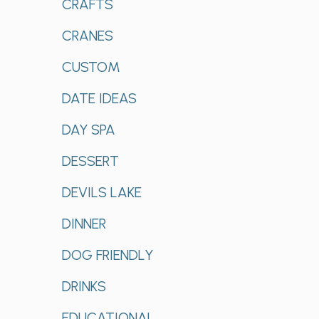
CRAFTS
CRANES
CUSTOM
DATE IDEAS
DAY SPA
DESSERT
DEVILS LAKE
DINNER
DOG FRIENDLY
DRINKS
EDUCATIONAL