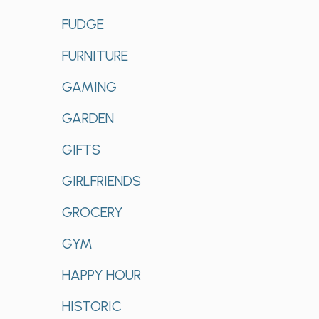
FUDGE
FURNITURE
GAMING
GARDEN
GIFTS
GIRLFRIENDS
GROCERY
GYM
HAPPY HOUR
HISTORIC