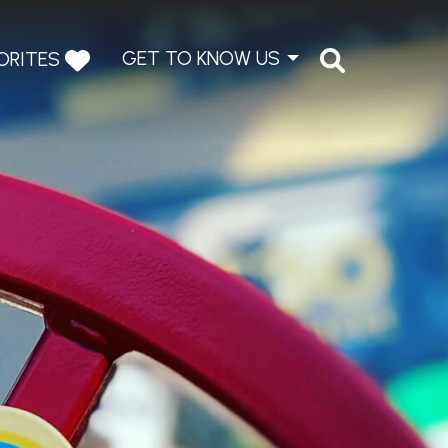
GET TO KNOW US
ORITES