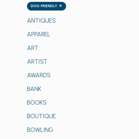
Tags
×
DOG FRIENDLY
ANTIQUES
APPAREL
ART
ARTIST
AWARDS
BANK
BOOKS
BOUTIQUE
BOWLING