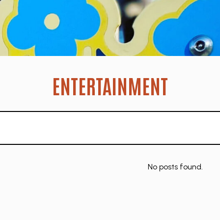
ENTERTAINMENT
No posts found.