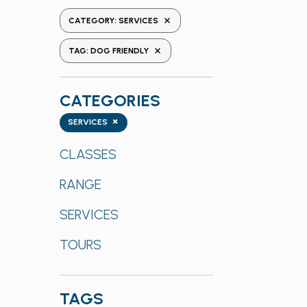
the
REMOVE FILTERS
CATEGORY
:
SERVICES
form
REMOVE FILTERS
inputs
TAG
:
DOG FRIENDLY
will
cause
CATEGORIES
the
list
Categories
×
SERVICES
of
events
CLASSES
to
RANGE
refresh
with
SERVICES
the
filtered
TOURS
results.
TAGS