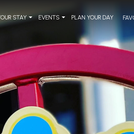
YOUR STAY
EVENTS
PLAN YOUR DAY
FAV