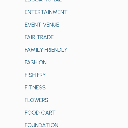
ENTERTAINMENT
EVENT VENUE
FAIR TRADE
FAMILY FRIENDLY
FASHION
FISH FRY
FITNESS
FLOWERS
FOOD CART
FOUNDATION