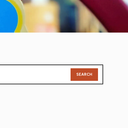
Member
SEARCH
Search