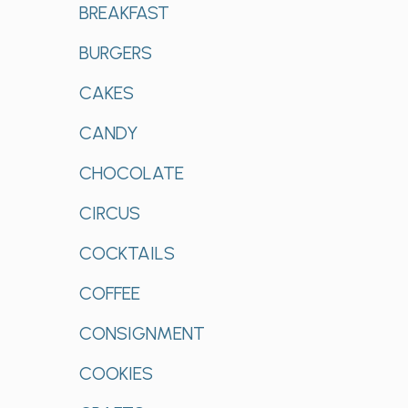
BREAKFAST
BURGERS
CAKES
CANDY
CHOCOLATE
CIRCUS
COCKTAILS
COFFEE
CONSIGNMENT
COOKIES