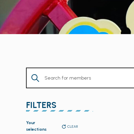
Enter
Keyword.
Search
for
FILTERS
Members
by
Changing
Keyword.
Your
any
CLEAR
selections
of