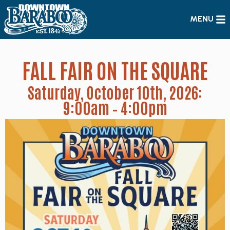
MENU
FALL FAIR ON THE SQUARE
Saturday, October 10th, 2026:
9:00am – 4:00pm