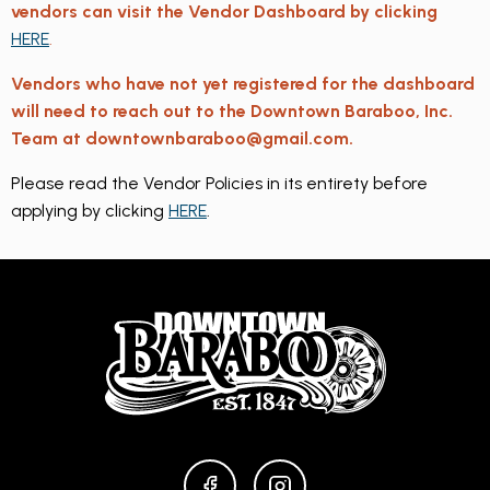
vendors can visit the Vendor Dashboard by clicking
HERE
.
Vendors who have not yet registered for the dashboard
will need to reach out to the Downtown Baraboo, Inc.
Team at downtownbaraboo@gmail.com.
Please read the Vendor Policies in its entirety before
applying by clicking
HERE
.
FACEBOOK
INSTAGRAM