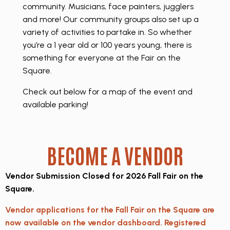
community. Musicians, face painters, jugglers
and more! Our community groups also set up a
variety of activities to partake in. So whether
you’re a 1 year old or 100 years young, there is
something for everyone at the Fair on the
Square.
Check out below for a map of the event and
available parking!
BECOME A VENDOR
Vendor Submission Closed for 2026 Fall Fair on the
Square.
Vendor applications for the Fall Fair on the Square are
now available on the vendor dashboard. Registered