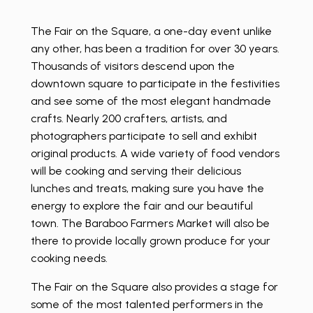
The Fair on the Square, a one-day event unlike
any other, has been a tradition for over 30 years.
Thousands of visitors descend upon the
downtown square to participate in the festivities
and see some of the most elegant handmade
crafts. Nearly 200 crafters, artists, and
photographers participate to sell and exhibit
original products. A wide variety of food vendors
will be cooking and serving their delicious
lunches and treats, making sure you have the
energy to explore the fair and our beautiful
town. The Baraboo Farmers Market will also be
there to provide locally grown produce for your
cooking needs.
The Fair on the Square also provides a stage for
some of the most talented performers in the