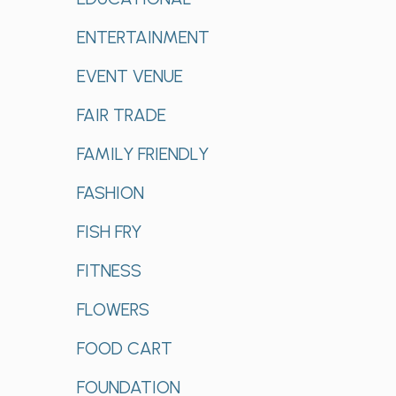
ENTERTAINMENT
EVENT VENUE
FAIR TRADE
FAMILY FRIENDLY
FASHION
FISH FRY
FITNESS
FLOWERS
FOOD CART
FOUNDATION