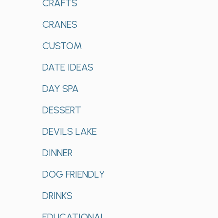
CRAFTS
CRANES
CUSTOM
DATE IDEAS
DAY SPA
DESSERT
DEVILS LAKE
DINNER
DOG FRIENDLY
DRINKS
EDUCATIONAL