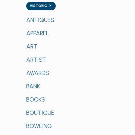
Tags
×
HISTORIC
ANTIQUES
APPAREL
ART
ARTIST
AWARDS
BANK
BOOKS
BOUTIQUE
BOWLING