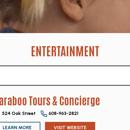
ENTERTAINMENT
araboo Tours & Concierge
524 Oak Street
608-963-2821
LEARN MORE
VISIT WEBSITE