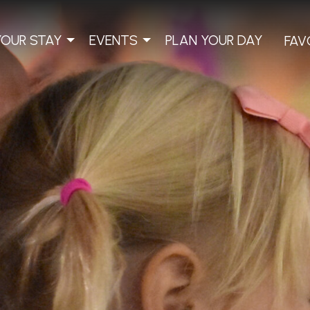
YOUR STAY
EVENTS
PLAN YOUR DAY
FAV