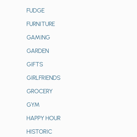
FUDGE
FURNITURE
GAMING
GARDEN
GIFTS
GIRLFRIENDS
GROCERY
GYM
HAPPY HOUR
HISTORIC