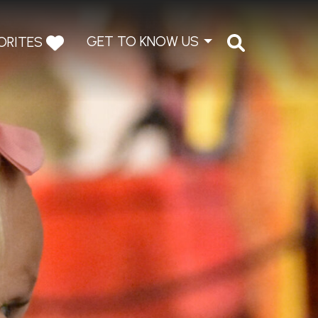
GET TO KNOW US
ORITES