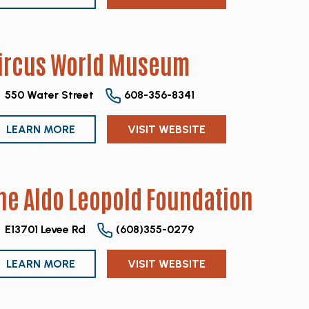
ircus World Museum
550 Water Street
608-356-8341
LEARN MORE
VISIT WEBSITE
he Aldo Leopold Foundation
E13701 Levee Rd
(608)355-0279
LEARN MORE
VISIT WEBSITE