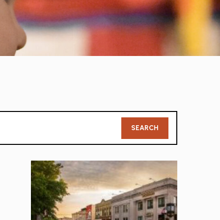
Member
SEARCH
Search