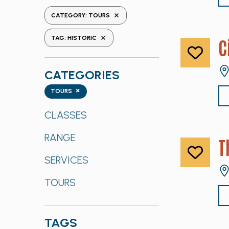
the
REMOVE FILTERS
CATEGORY
:
TOURS
form
REMOVE FILTERS
inputs
TAG
:
HISTORIC
C
will
cause
CATEGORIES
the
list
Categories
×
TOURS
of
events
CLASSES
to
RANGE
refresh
T
with
SERVICES
the
filtered
TOURS
results.
TAGS