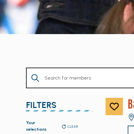
Enter
Keyword.
Search
for
B
FILTERS
Members
by
Changing
Keyword.
Your
any
CLEAR
selections
of