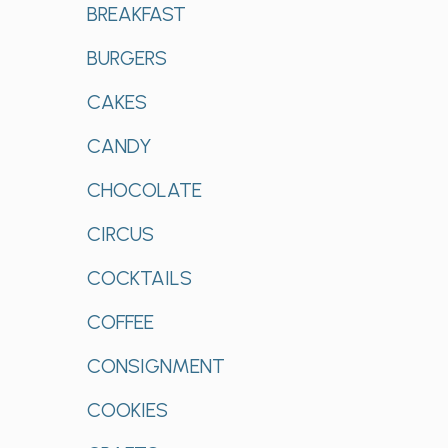
BREAKFAST
BURGERS
CAKES
CANDY
CHOCOLATE
CIRCUS
COCKTAILS
COFFEE
CONSIGNMENT
COOKIES