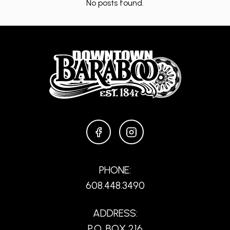
No posts found.
FACEBOOK
INSTAGRAM
PHONE:
608.448.3490
ADDRESS:
P.O. BOX 216