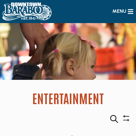
MENU
ENTERTAINMENT
Search
Sho
Filte