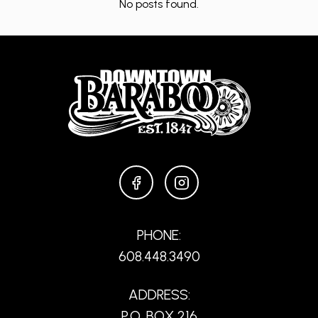
No posts found.
FACEBOOK
INSTAGRAM
PHONE:
608.448.3490
ADDRESS:
P.O. BOX 216