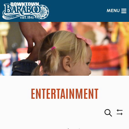
MENU
ENTERTAINMENT
Search
Sho
Filte