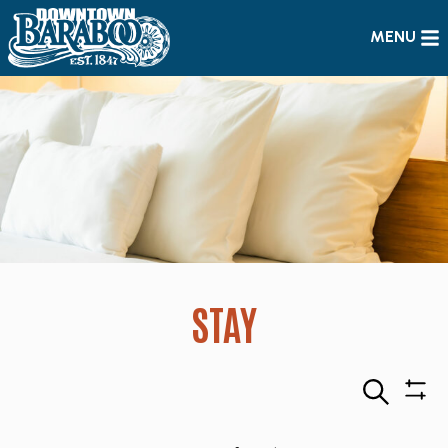
MENU
STAY
Search
Sho
Filte