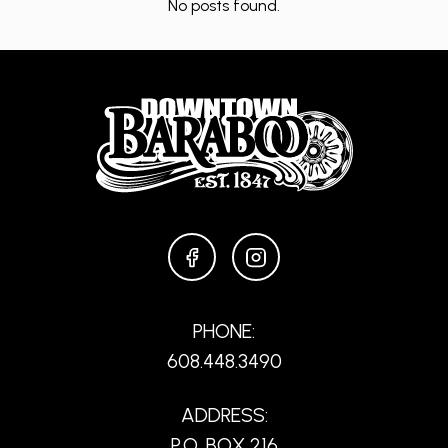
No posts found.
FACEBOOK
INSTAGRAM
PHONE:
608.448.3490
ADDRESS:
P.O. BOX 216