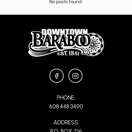
No posts found.
FACEBOOK
INSTAGRAM
PHONE:
608.448.3490
ADDRESS:
P.O. BOX 216