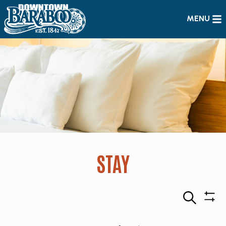
MENU
STAY
Search
Sho
Filte