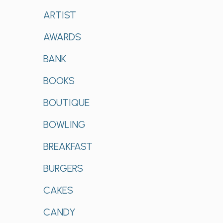
ARTIST
AWARDS
BANK
BOOKS
BOUTIQUE
BOWLING
BREAKFAST
BURGERS
CAKES
CANDY