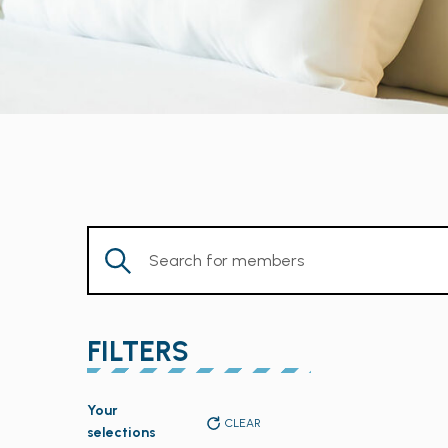
Enter
Keyword.
Search
for
FILTERS
Members
by
Changing
Keyword.
Your
any
CLEAR
selections
of