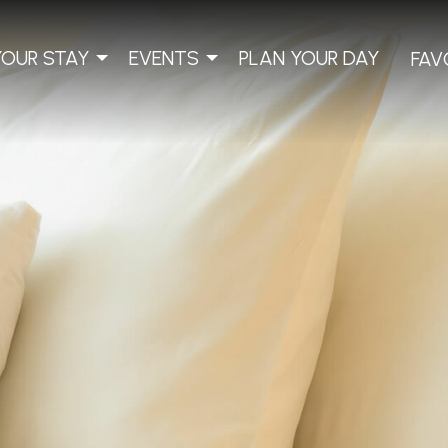
YOUR STAY
EVENTS
PLAN YOUR DAY
FAV