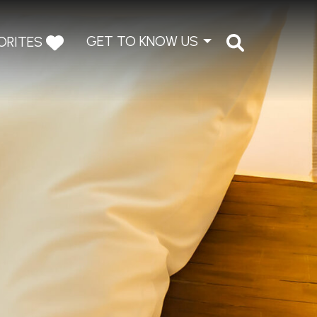
GET TO KNOW US
ORITES