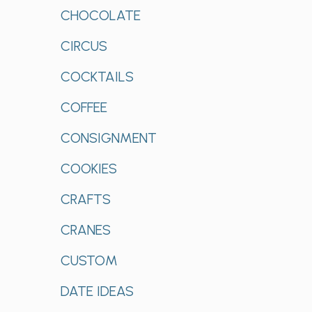
CHOCOLATE
CIRCUS
COCKTAILS
COFFEE
CONSIGNMENT
COOKIES
CRAFTS
CRANES
CUSTOM
DATE IDEAS