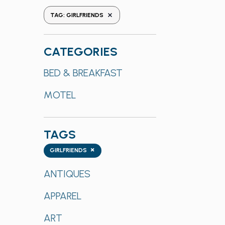
the
REMOVE FILTERS
TAG
:
GIRLFRIENDS
form
inputs
will
CATEGORIES
cause
Categories
BED & BREAKFAST
the
list
MOTEL
of
events
to
TAGS
refresh
Tags
with
×
GIRLFRIENDS
the
ANTIQUES
filtered
results.
APPAREL
ART