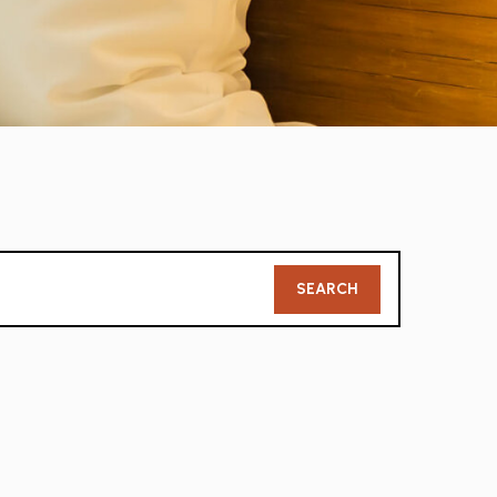
Member
SEARCH
Search