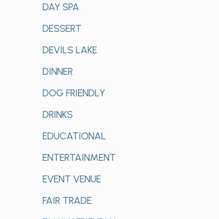
DAY SPA
DESSERT
DEVILS LAKE
DINNER
DOG FRIENDLY
DRINKS
EDUCATIONAL
ENTERTAINMENT
EVENT VENUE
FAIR TRADE