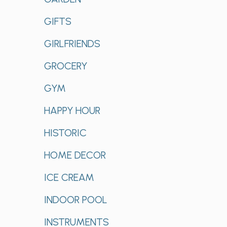
GIFTS
GIRLFRIENDS
GROCERY
GYM
HAPPY HOUR
HISTORIC
HOME DECOR
ICE CREAM
INDOOR POOL
INSTRUMENTS