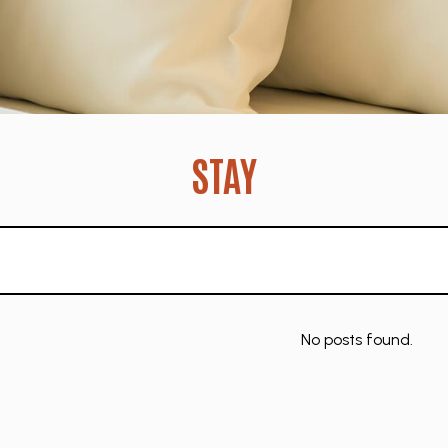
STAY
No posts found.