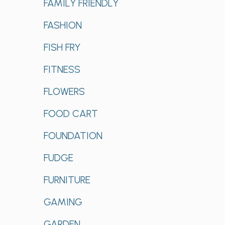
FAMILY FRIENDLY
FASHION
FISH FRY
FITNESS
FLOWERS
FOOD CART
FOUNDATION
FUDGE
FURNITURE
GAMING
GARDEN