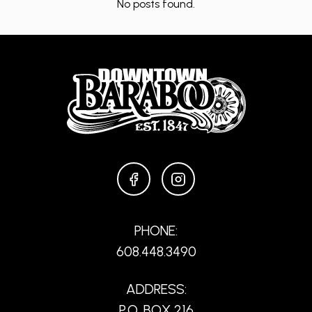
No posts found.
FACEBOOK
INSTAGRAM
PHONE:
608.448.3490
ADDRESS:
P.O. BOX 216