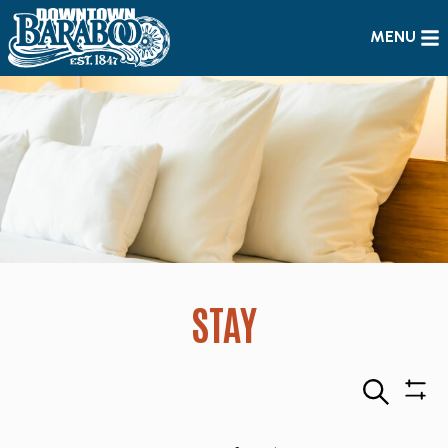
MENU
STAY
Search
Sho
Filte