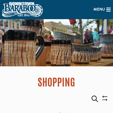
MENU
SHOPPING
Search
Sho
Filte