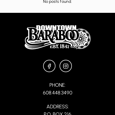
No posts found.
FACEBOOK
INSTAGRAM
PHONE:
608.448.3490
ADDRESS:
P.O. BOX 216