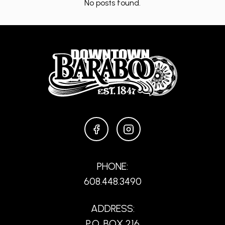
No posts found.
FACEBOOK
INSTAGRAM
PHONE:
608.448.3490
ADDRESS:
P.O. BOX 216