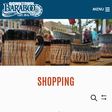
MENU
SHOPPING
Search
Sho
Filte