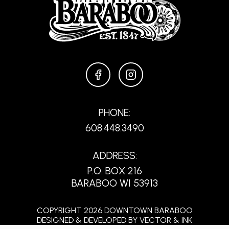
FACEBOOK
INSTAGRAM
PHONE:
608.448.3490
ADDRESS:
P.O. BOX 216
BARABOO WI 53913
COPYRIGHT 2026 DOWNTOWN BARABOO
DESIGNED & DEVELOPED BY
VECTOR & INK