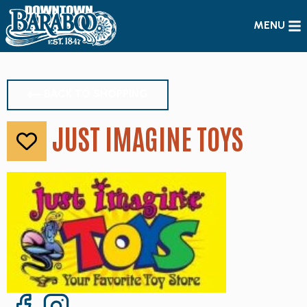
MENU
BACK TO SHOPPING
JUST IMAGINE TOYS
Like
Facebook Page
Instagram Page