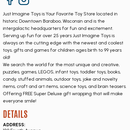
Just Imagine Toys is Your Favorite Toy Store located in
historic Downtown Baraboo, Wisconsin and is the
intergalactic headquarters for fun and excitement.
Serving up fun for over 25 years Just Imagine Toys is
always on the cutting edge with the newest and coolest
toys, gifts and games for children ages birth to 99 years
old!
We search the world for the most unique and creative,
puzzles, games, LEGOS, infant toys, toddler toys, books,
candy, stuffed animals, outdoor toys, joke and novelty
items, craft and art items, science toys, and brain teasers.
Offering FREE Super Deluxe gift wrapping that will make
everyone smile!
DETAILS
ADDRESS: