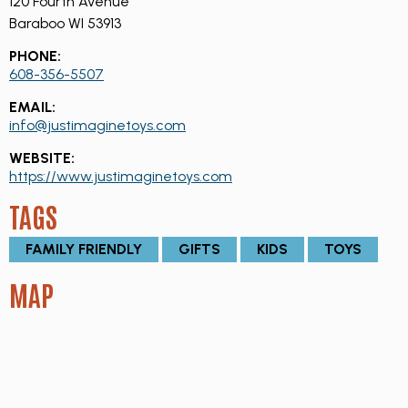
120 Fourth Avenue
Baraboo WI 53913
PHONE:
608-356-5507
EMAIL:
info@justimaginetoys.com
WEBSITE:
https://www.justimaginetoys.com
TAGS
FAMILY FRIENDLY
GIFTS
KIDS
TOYS
MAP