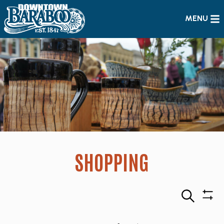
MENU
SHOPPING
Search
Sho
Filte