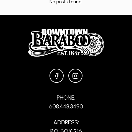
No posts found.
FACEBOOK
INSTAGRAM
PHONE:
608.448.3490
ADDRESS:
P.O. BOX 216