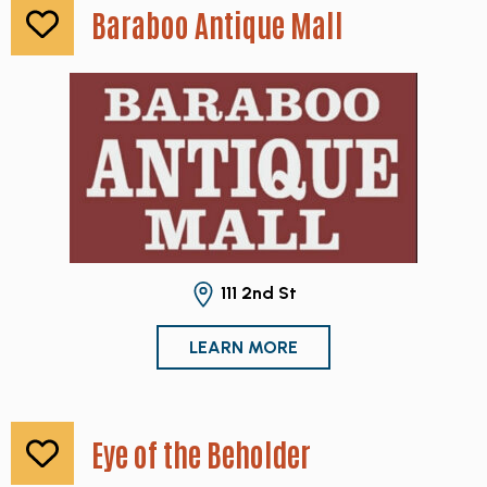
Baraboo Antique Mall
111 2nd St
LEARN MORE
Eye of the Beholder