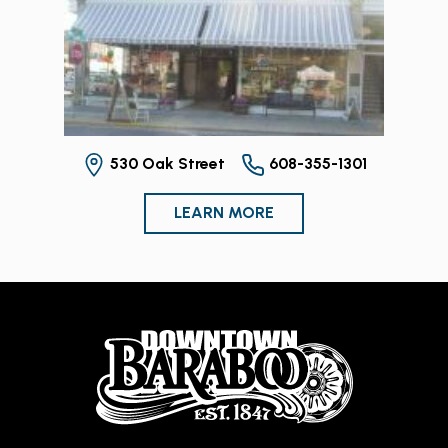
530 Oak Street
608-355-1301
LEARN MORE