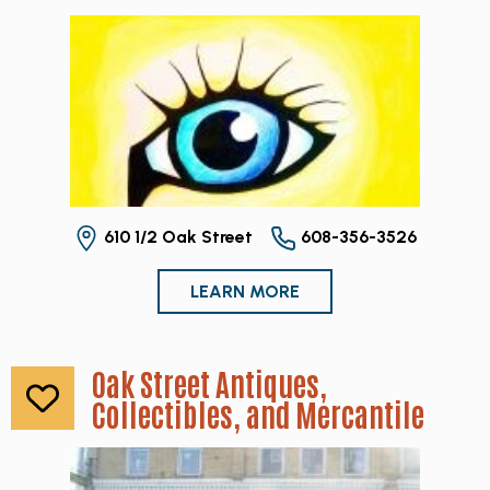
610 1/2 Oak Street
608-356-3526
LEARN MORE
Oak Street Antiques,
Collectibles, and Mercantile