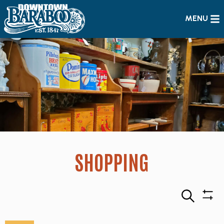
MENU
SHOPPING
Search
Sho
Filte