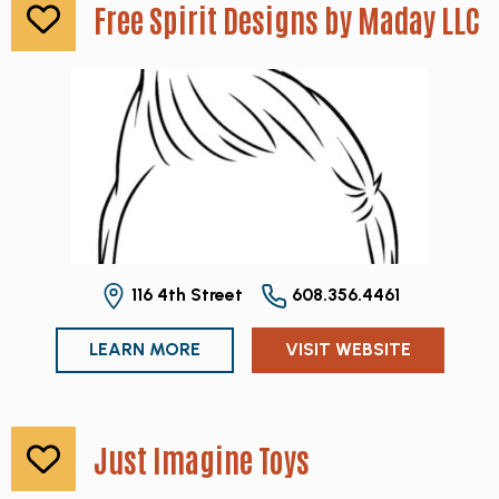
Free Spirit Designs by Maday LLC
116 4th Street
608.356.4461
LEARN MORE
VISIT WEBSITE
Just Imagine Toys