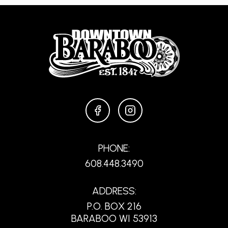
FACEBOOK
INSTAGRAM
PHONE:
608.448.3490
ADDRESS:
P.O. BOX 216
BARABOO WI 53913