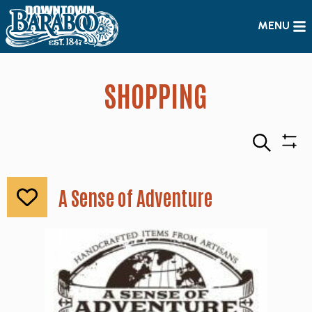
MENU
SHOPPING
Search
Sho
Filte
A Sense of Adventure