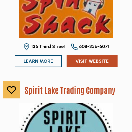
136 Third Street
608-356-6071
LEARN MORE
VISIT WEBSITE
Spirit Lake Trading Company