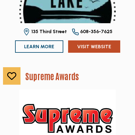
135 Third Street
608-356-7625
LEARN MORE
VISIT WEBSITE
Supreme Awards