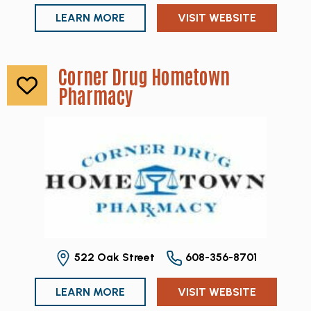
LEARN MORE
VISIT WEBSITE
Corner Drug Hometown
Pharmacy
522 Oak Street
608-356-8701
LEARN MORE
VISIT WEBSITE