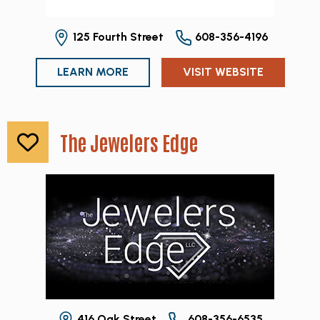
125 Fourth Street
608-356-4196
LEARN MORE
VISIT WEBSITE
The Jewelers Edge
416 Oak Street
608-356-6535