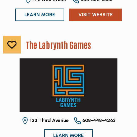
LEARN MORE
VISIT WEBSITE
The Labrynth Games
123 Third Avenue
608-448-4263
LEARN MORE