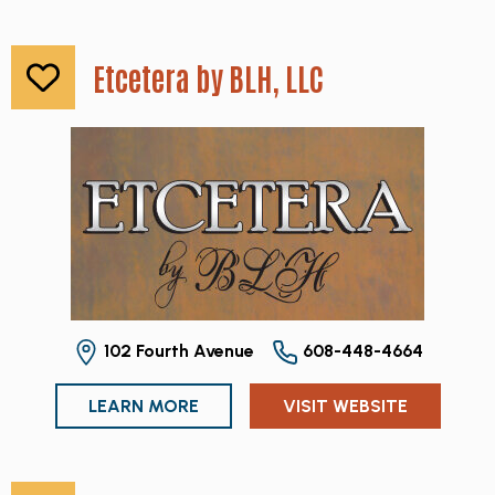
Etcetera by BLH, LLC
102 Fourth Avenue
608-448-4664
LEARN MORE
VISIT WEBSITE