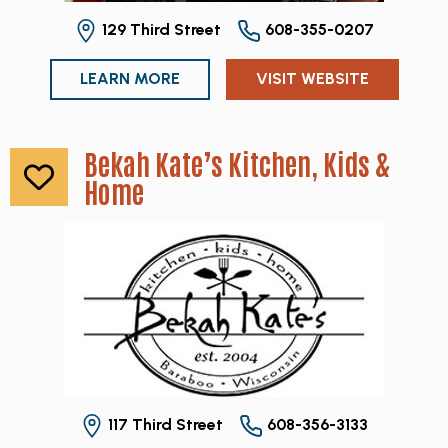
129 Third Street
608-355-0207
LEARN MORE
VISIT WEBSITE
Bekah Kate’s Kitchen, Kids &
Home
117 Third Street
608-356-3133