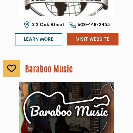
512 Oak Street
608-448-2455
LEARN MORE
VISIT WEBSITE
Baraboo Music