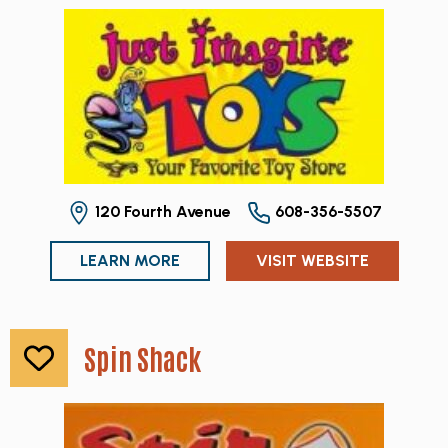
120 Fourth Avenue
608-356-5507
LEARN MORE
VISIT WEBSITE
Spin Shack