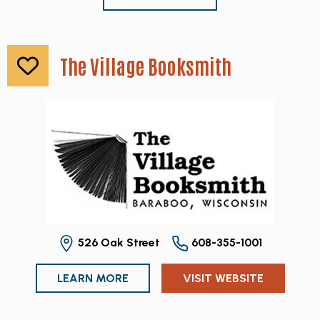
The Village Booksmith
526 Oak Street
608-355-1001
LEARN MORE
VISIT WEBSITE