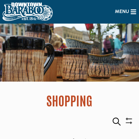
MENU
SHOPPING
Search
Sho
Filte