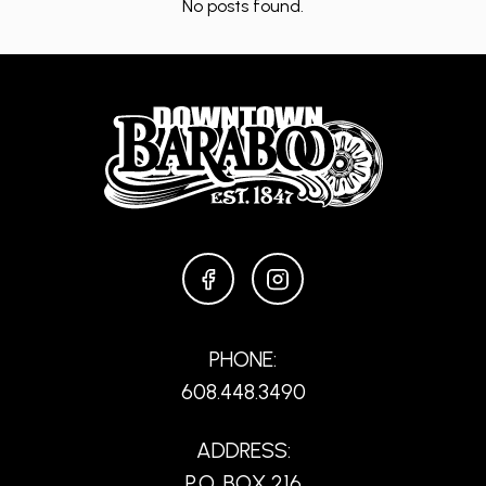
No posts found.
FACEBOOK
INSTAGRAM
PHONE:
608.448.3490
ADDRESS:
P.O. BOX 216