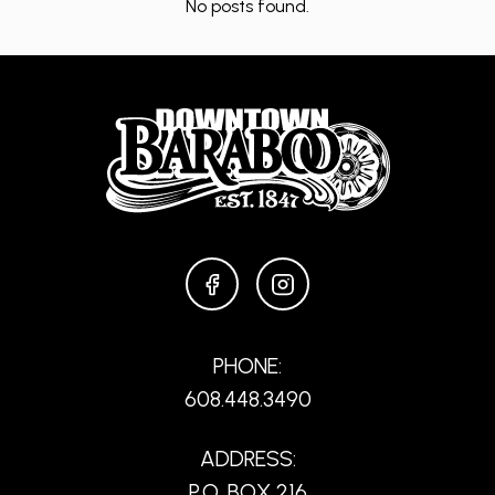
No posts found.
FACEBOOK
INSTAGRAM
PHONE:
608.448.3490
ADDRESS:
P.O. BOX 216