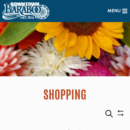
MENU
SHOPPING
Search
Sho
Filte