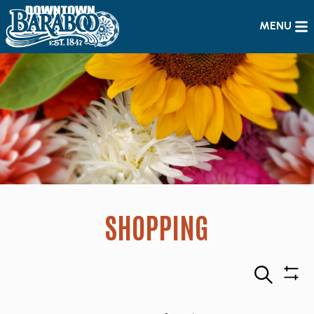
MENU
SHOPPING
Search
Sho
Filte