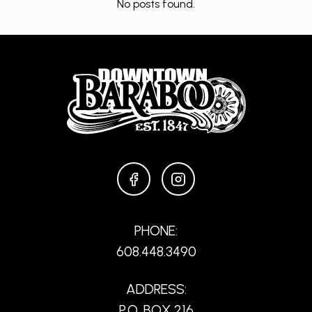
No posts found.
FACEBOOK
INSTAGRAM
PHONE:
608.448.3490
ADDRESS:
P.O. BOX 216