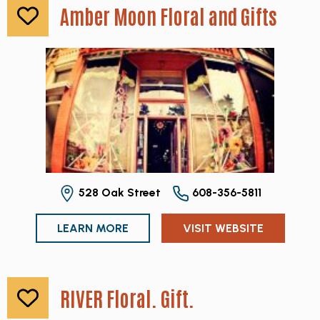
Amber Moon Floral and Gifts
528 Oak Street
608-356-5811
LEARN MORE
VISIT WEBSITE
RIVER Floral. Gift.