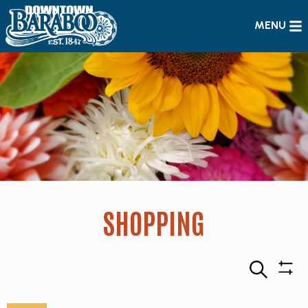
MENU
SHOPPING
Search
Sho
Filte