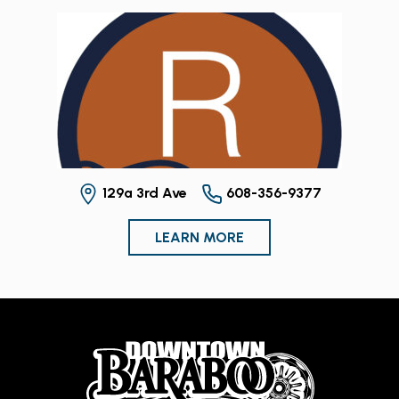
129a 3rd Ave
608-356-9377
LEARN MORE