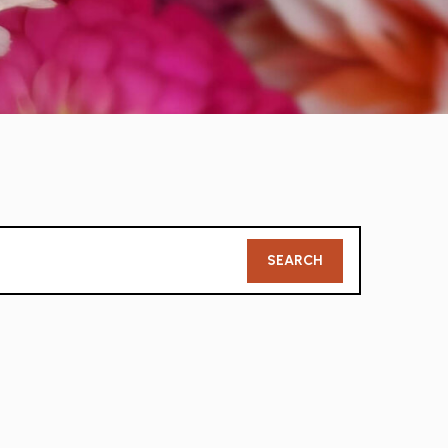
Member
SEARCH
Search