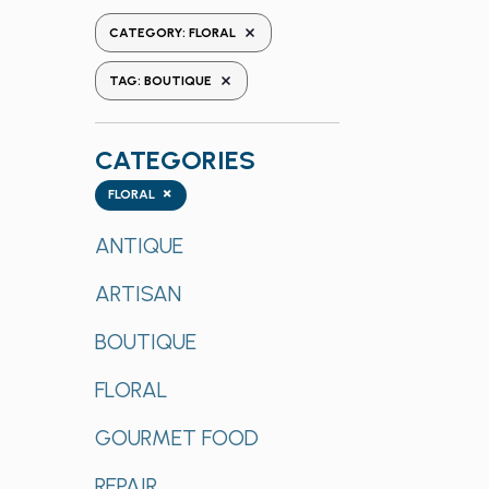
the
REMOVE FILTERS
CATEGORY
:
FLORAL
form
REMOVE FILTERS
inputs
TAG
:
BOUTIQUE
will
cause
CATEGORIES
the
list
Categories
×
FLORAL
of
events
ANTIQUE
to
ARTISAN
refresh
with
BOUTIQUE
the
filtered
FLORAL
results.
GOURMET FOOD
REPAIR