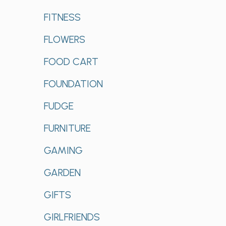
FITNESS
FLOWERS
FOOD CART
FOUNDATION
FUDGE
FURNITURE
GAMING
GARDEN
GIFTS
GIRLFRIENDS