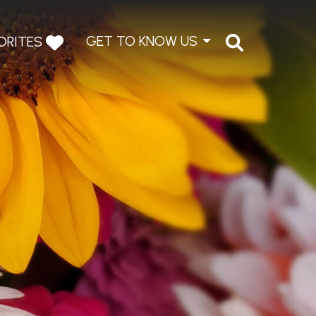
GET TO KNOW US
ORITES