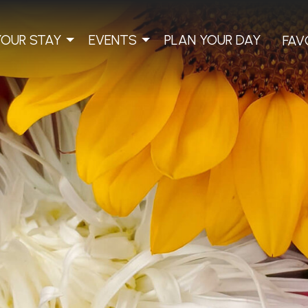
YOUR STAY
EVENTS
PLAN YOUR DAY
FAV