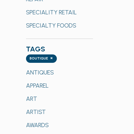
SPECIALITY RETAIL
SPECIALTY FOODS
TAGS
Tags
×
BOUTIQUE
ANTIQUES
APPAREL
ART
ARTIST
AWARDS