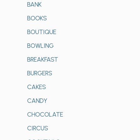
BANK
BOOKS
BOUTIQUE
BOWLING
BREAKFAST
BURGERS
CAKES
CANDY
CHOCOLATE
CIRCUS