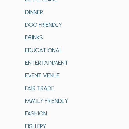
DINNER
DOG FRIENDLY
DRINKS
EDUCATIONAL
ENTERTAINMENT
EVENT VENUE
FAIR TRADE
FAMILY FRIENDLY
FASHION
FISH FRY