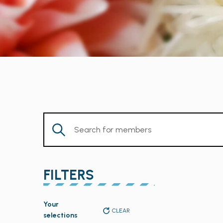
Enter
Keyword.
Search
for
FILTERS
Members
by
Changing
Keyword.
Your
any
CLEAR
selections
of