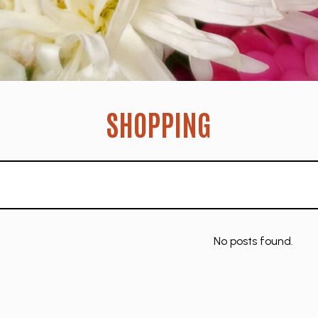
SHOPPING
No posts found.