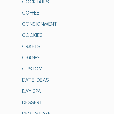
COCKTAILS
COFFEE
CONSIGNMENT
COOKIES
CRAFTS
CRANES
CUSTOM
DATE IDEAS
DAY SPA
DESSERT
DEVILS LAKE