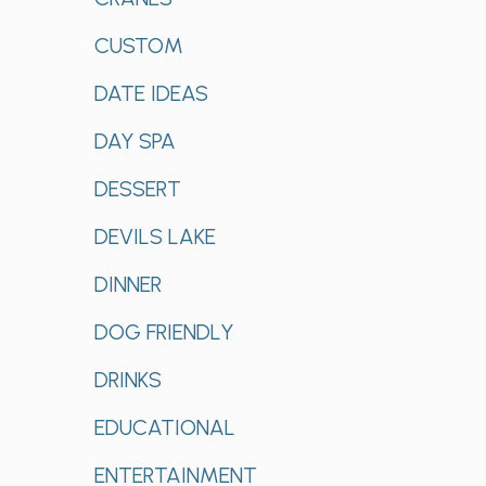
CUSTOM
DATE IDEAS
DAY SPA
DESSERT
DEVILS LAKE
DINNER
DOG FRIENDLY
DRINKS
EDUCATIONAL
ENTERTAINMENT