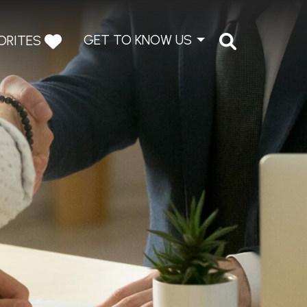
GET TO KNOW US
ORITES