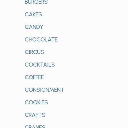
BURGERS
CAKES
CANDY
CHOCOLATE
CIRCUS
COCKTAILS
COFFEE
CONSIGNMENT
COOKIES
CRAFTS
CRANES