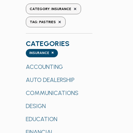
the
REMOVE FILTERS
CATEGORY
:
INSURANCE
form
REMOVE FILTERS
inputs
TAG
:
PASTRIES
will
cause
CATEGORIES
the
list
Categories
×
INSURANCE
of
events
ACCOUNTING
to
AUTO DEALERSHIP
refresh
with
COMMUNICATIONS
the
filtered
DESIGN
results.
EDUCATION
FINANCIAL