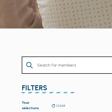
Enter
Keyword.
Search
for
FILTERS
Members
by
Changing
Keyword.
Your
any
CLEAR
selections
of