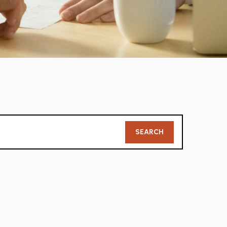
Member
SEARCH
Search