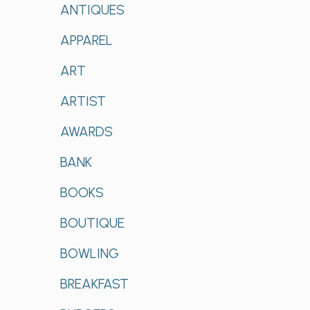
ANTIQUES
APPAREL
ART
ARTIST
AWARDS
BANK
BOOKS
BOUTIQUE
BOWLING
BREAKFAST