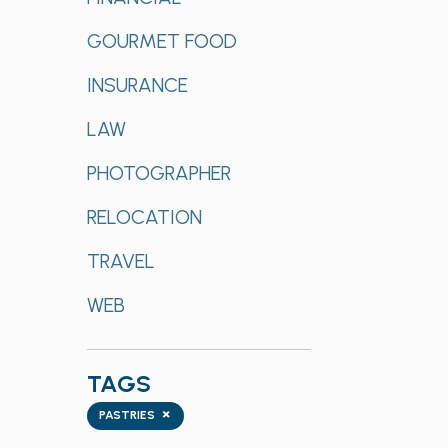
GOURMET FOOD
INSURANCE
LAW
PHOTOGRAPHER
RELOCATION
TRAVEL
WEB
TAGS
Tags
×
PASTRIES