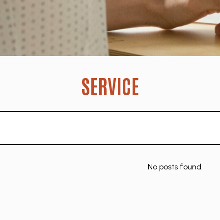
SERVICE
No posts found.