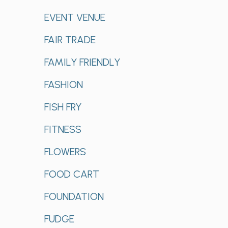
EVENT VENUE
FAIR TRADE
FAMILY FRIENDLY
FASHION
FISH FRY
FITNESS
FLOWERS
FOOD CART
FOUNDATION
FUDGE