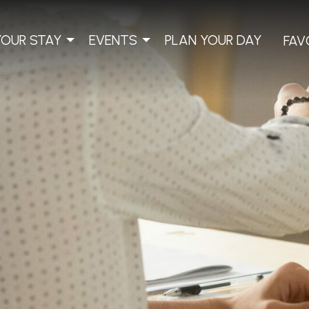
YOUR STAY
EVENTS
PLAN YOUR DAY
FAV