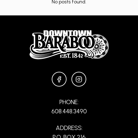
No posts found.
FACEBOOK
INSTAGRAM
PHONE:
608.448.3490
ADDRESS:
P.O. BOX 216