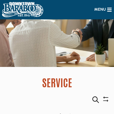
MENU
SERVICE
Search
Sho
Filte