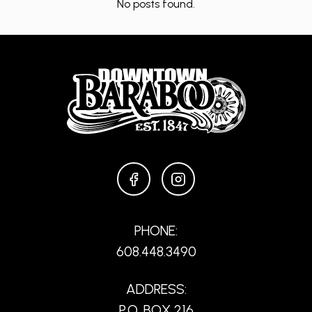
No posts found.
FACEBOOK
INSTAGRAM
PHONE:
608.448.3490
ADDRESS:
P.O. BOX 216