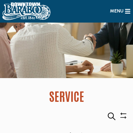
MENU
SERVICE
Search
Sho
Filte