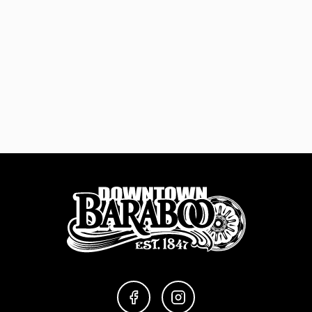
FACEBOOK
INSTAGRAM