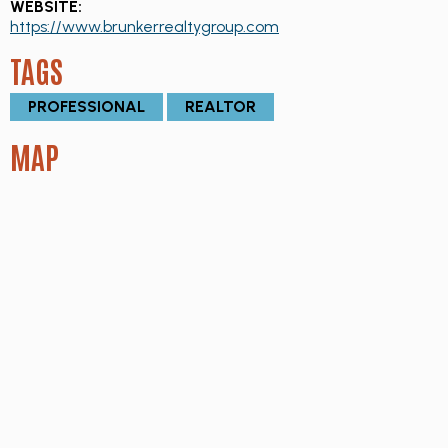
WEBSITE:
https://www.brunkerrealtygroup.com
TAGS
PROFESSIONAL
REALTOR
MAP