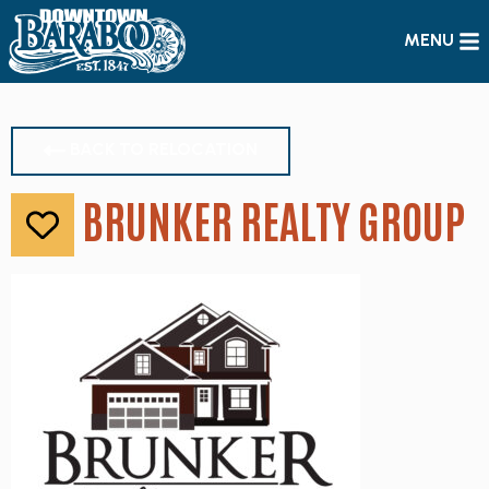
MENU
BACK TO RELOCATION
BRUNKER REALTY GROUP
Like