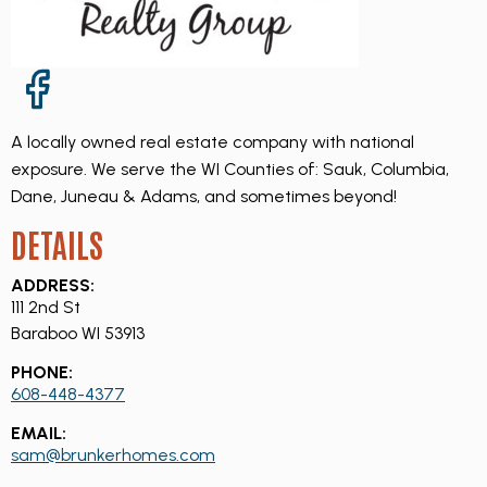
Facebook Page
A locally owned real estate company with national
exposure. We serve the WI Counties of: Sauk, Columbia,
Dane, Juneau & Adams, and sometimes beyond!
DETAILS
ADDRESS:
111 2nd St
Baraboo WI 53913
PHONE:
608-448-4377
EMAIL:
sam@brunkerhomes.com