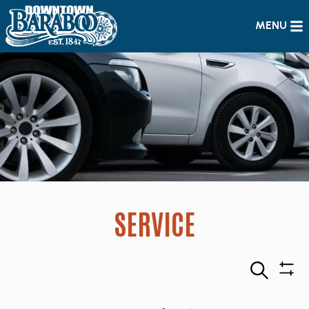
MENU
SERVICE
Search
Sho
Filte