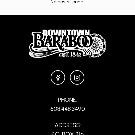
No posts found.
FACEBOOK
INSTAGRAM
PHONE:
608.448.3490
ADDRESS:
P.O. BOX 216