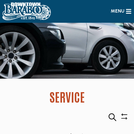
MENU
SERVICE
Search
Sho
Filte