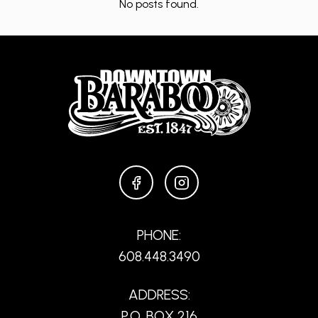
No posts found.
FACEBOOK
INSTAGRAM
PHONE:
608.448.3490
ADDRESS:
P.O. BOX 216