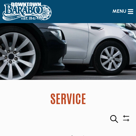
MENU
SERVICE
Search
Sho
Filte