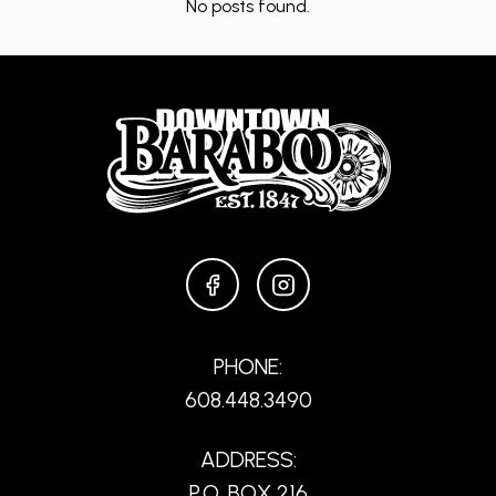
No posts found.
FACEBOOK
INSTAGRAM
PHONE:
608.448.3490
ADDRESS:
P.O. BOX 216