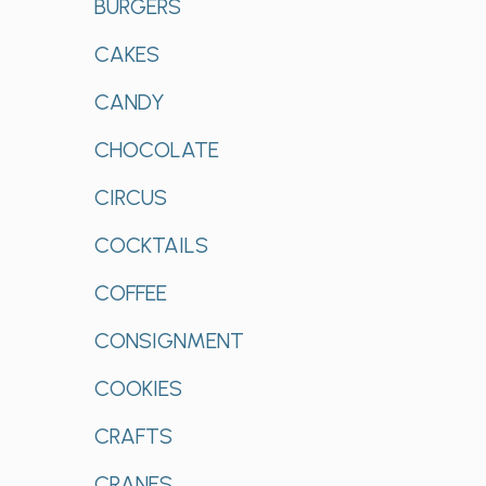
BURGERS
CAKES
CANDY
CHOCOLATE
CIRCUS
COCKTAILS
COFFEE
CONSIGNMENT
COOKIES
CRAFTS
CRANES