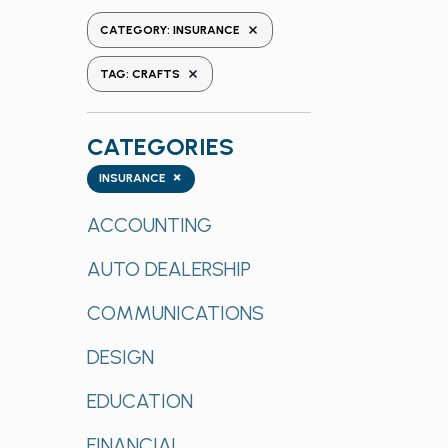
the
REMOVE FILTERS
CATEGORY
:
INSURANCE
form
REMOVE FILTERS
inputs
TAG
:
CRAFTS
will
cause
CATEGORIES
the
list
Categories
×
INSURANCE
of
events
ACCOUNTING
to
AUTO DEALERSHIP
refresh
with
COMMUNICATIONS
the
filtered
DESIGN
results.
EDUCATION
FINANCIAL