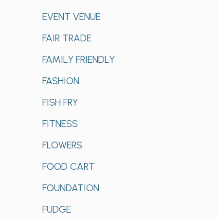
EVENT VENUE
FAIR TRADE
FAMILY FRIENDLY
FASHION
FISH FRY
FITNESS
FLOWERS
FOOD CART
FOUNDATION
FUDGE