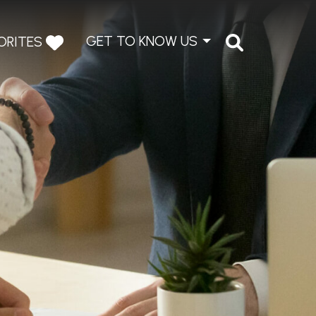
GET TO KNOW US
ORITES