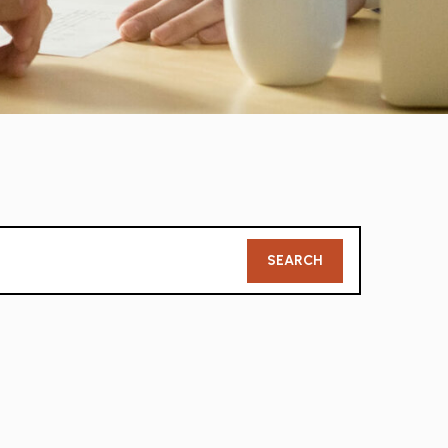
Member
SEARCH
Search