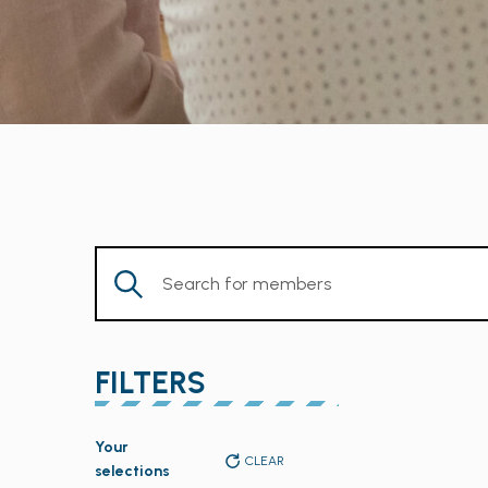
Enter
Keyword.
Search
for
FILTERS
Members
by
Changing
Keyword.
Your
any
CLEAR
selections
of