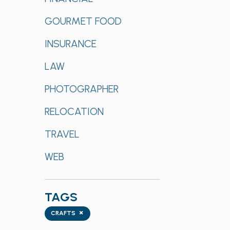
GOURMET FOOD
INSURANCE
LAW
PHOTOGRAPHER
RELOCATION
TRAVEL
WEB
TAGS
Tags
×
CRAFTS