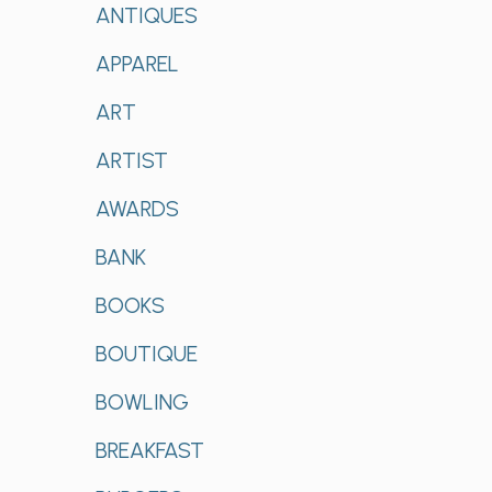
ANTIQUES
APPAREL
ART
ARTIST
AWARDS
BANK
BOOKS
BOUTIQUE
BOWLING
BREAKFAST