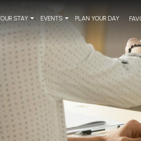
YOUR STAY
EVENTS
PLAN YOUR DAY
FAV