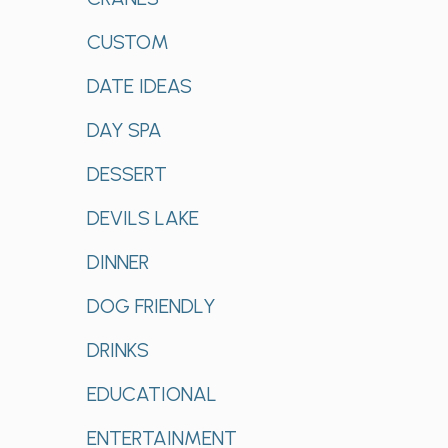
CUSTOM
DATE IDEAS
DAY SPA
DESSERT
DEVILS LAKE
DINNER
DOG FRIENDLY
DRINKS
EDUCATIONAL
ENTERTAINMENT