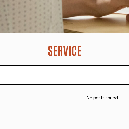
SERVICE
No posts found.