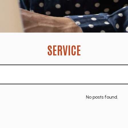
SERVICE
No posts found.