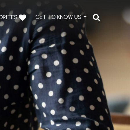
GET TO KNOW US
ORITES