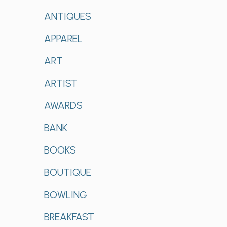
ANTIQUES
APPAREL
ART
ARTIST
AWARDS
BANK
BOOKS
BOUTIQUE
BOWLING
BREAKFAST