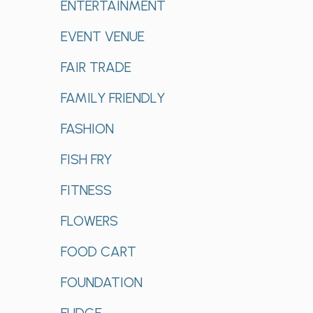
ENTERTAINMENT
EVENT VENUE
FAIR TRADE
FAMILY FRIENDLY
FASHION
FISH FRY
FITNESS
FLOWERS
FOOD CART
FOUNDATION