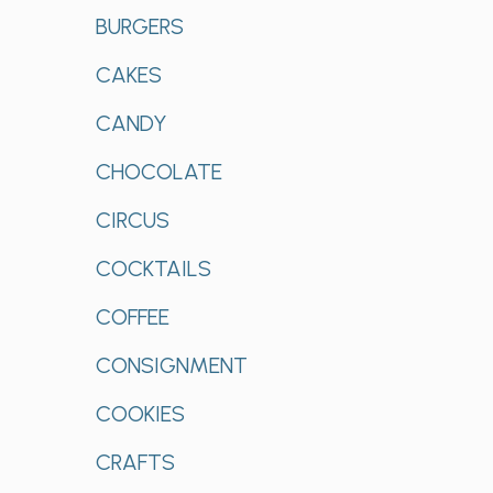
BURGERS
CAKES
CANDY
CHOCOLATE
CIRCUS
COCKTAILS
COFFEE
CONSIGNMENT
COOKIES
CRAFTS