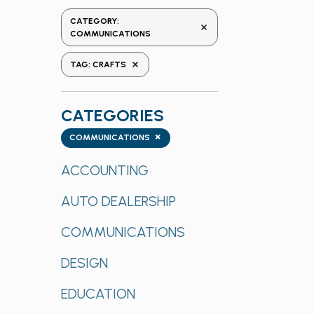
the
CATEGORY
:
REMOVE FILTERS
form
COMMUNICATIONS
inputs
REMOVE FILTERS
TAG
:
CRAFTS
will
cause
the
CATEGORIES
list
Categories
×
of
COMMUNICATIONS
events
ACCOUNTING
to
refresh
AUTO DEALERSHIP
with
the
COMMUNICATIONS
filtered
results.
DESIGN
EDUCATION