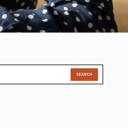
Member
SEARCH
Search