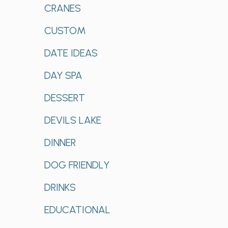
CRANES
CUSTOM
DATE IDEAS
DAY SPA
DESSERT
DEVILS LAKE
DINNER
DOG FRIENDLY
DRINKS
EDUCATIONAL