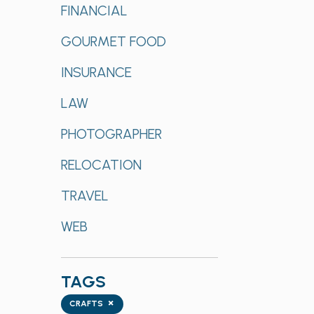
FINANCIAL
GOURMET FOOD
INSURANCE
LAW
PHOTOGRAPHER
RELOCATION
TRAVEL
WEB
TAGS
Tags
×
CRAFTS