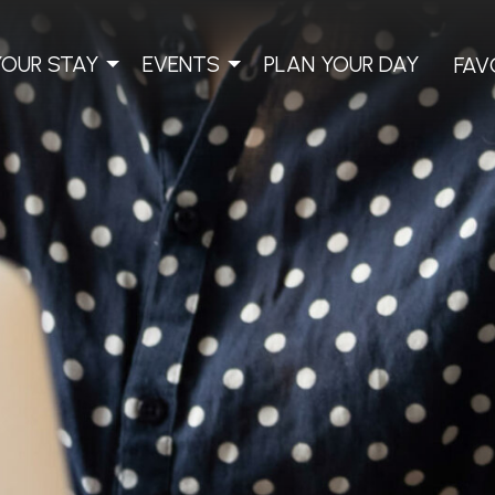
YOUR STAY
EVENTS
PLAN YOUR DAY
FAV