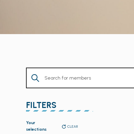
Enter
Keyword.
Search
for
FILTERS
Members
by
Changing
Keyword.
Your
any
CLEAR
selections
of