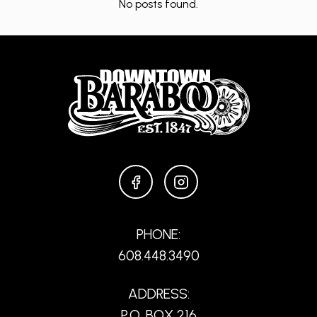
No posts found.
FACEBOOK
INSTAGRAM
PHONE:
608.448.3490
ADDRESS:
P.O. BOX 216