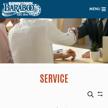
MENU
SERVICE
Search
Sho
Filte