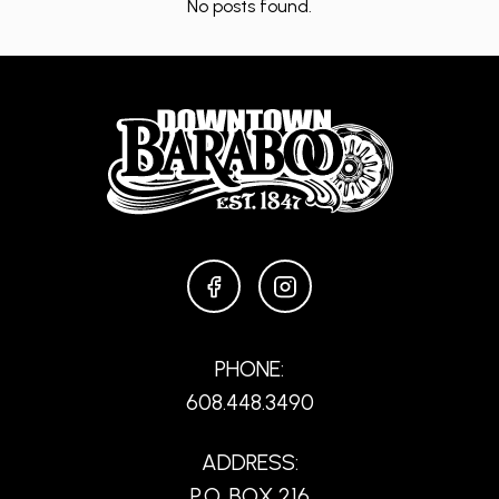
No posts found.
FACEBOOK
INSTAGRAM
PHONE:
608.448.3490
ADDRESS:
P.O. BOX 216