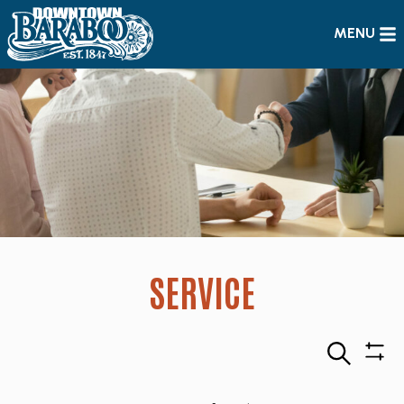
MENU
SERVICE
Search
Sho
Filte