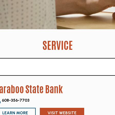
SERVICE
araboo State Bank
608-356-7703
LEARN MORE
VISIT WEBSITE