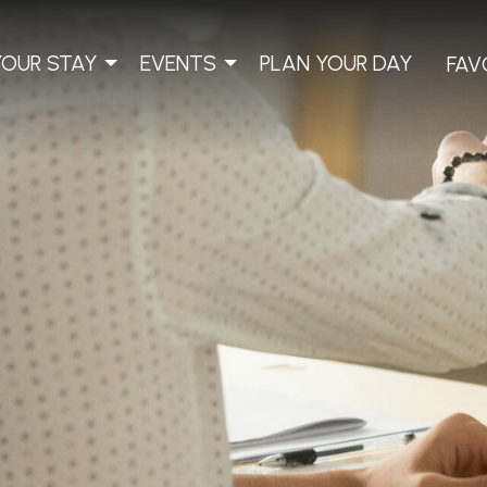
YOUR STAY
EVENTS
PLAN YOUR DAY
FAV