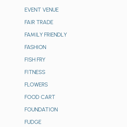
EVENT VENUE
FAIR TRADE
FAMILY FRIENDLY
FASHION
FISH FRY
FITNESS
FLOWERS
FOOD CART
FOUNDATION
FUDGE