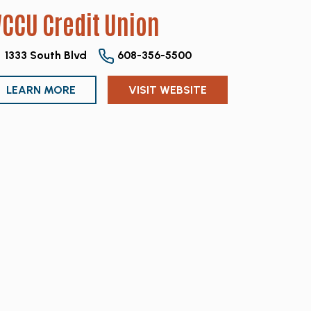
CCU Credit Union
1333 South Blvd
608-356-5500
LEARN MORE
VISIT WEBSITE