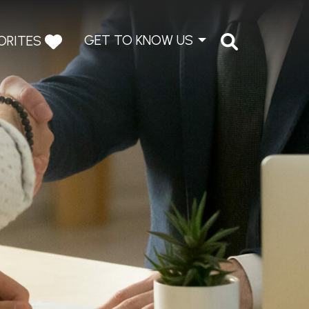
GET TO KNOW US
ORITES