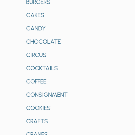
BURGERS
CAKES
CANDY
CHOCOLATE
CIRCUS
COCKTAILS
COFFEE
CONSIGNMENT
COOKIES
CRAFTS
CRANES