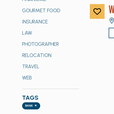
W
GOURMET FOOD
INSURANCE
LAW
PHOTOGRAPHER
RELOCATION
TRAVEL
WEB
TAGS
Tags
×
BANK