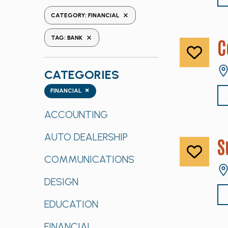
the
REMOVE FILTERS
CATEGORY
:
FINANCIAL
form
REMOVE FILTERS
inputs
TAG
:
BANK
C
will
cause
CATEGORIES
the
list
Categories
×
FINANCIAL
of
events
ACCOUNTING
to
AUTO DEALERSHIP
refresh
S
with
COMMUNICATIONS
the
filtered
DESIGN
results.
EDUCATION
FINANCIAL