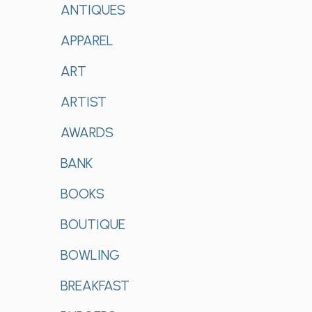
ANTIQUES
APPAREL
ART
ARTIST
AWARDS
BANK
BOOKS
BOUTIQUE
BOWLING
BREAKFAST