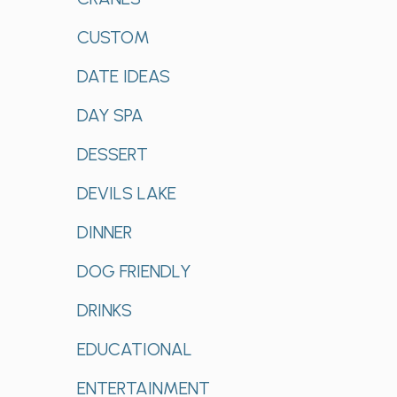
CUSTOM
DATE IDEAS
DAY SPA
DESSERT
DEVILS LAKE
DINNER
DOG FRIENDLY
DRINKS
EDUCATIONAL
ENTERTAINMENT