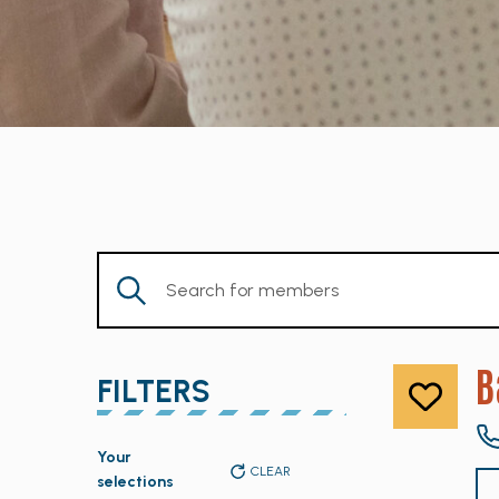
Enter
Keyword.
Search
for
B
FILTERS
Members
by
Changing
Keyword.
Your
any
CLEAR
selections
of