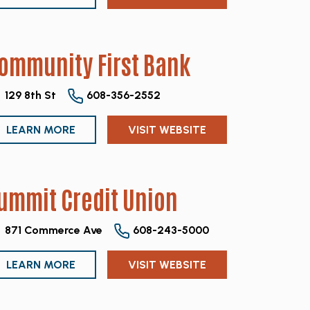
ommunity First Bank
129 8th St
608-356-2552
LEARN MORE
VISIT WEBSITE
ummit Credit Union
871 Commerce Ave
608-243-5000
LEARN MORE
VISIT WEBSITE