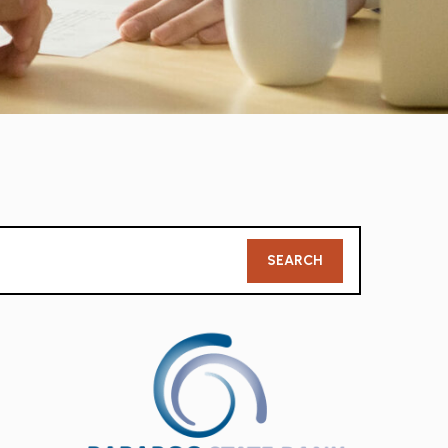
Member
SEARCH
Search