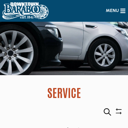
MENU
SERVICE
Search
Sho
Filte