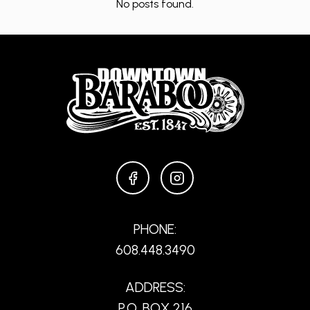
No posts found.
FACEBOOK
INSTAGRAM
PHONE:
608.448.3490
ADDRESS:
P.O. BOX 216