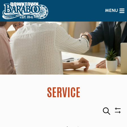
MENU
SERVICE
Search
Sho
Filte