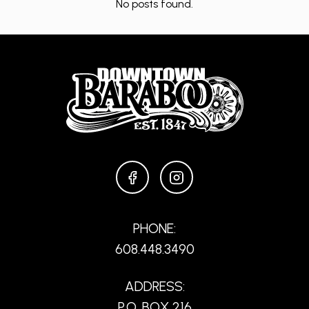
No posts found.
FACEBOOK
INSTAGRAM
PHONE:
608.448.3490
ADDRESS:
P.O. BOX 216