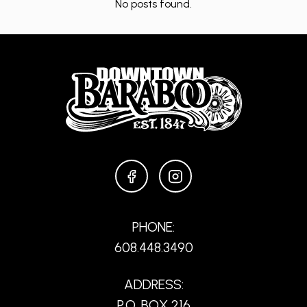
No posts found.
FACEBOOK
INSTAGRAM
PHONE:
608.448.3490
ADDRESS:
P.O. BOX 216