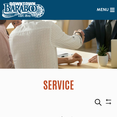
MENU
SERVICE
Search
Sho
Filte