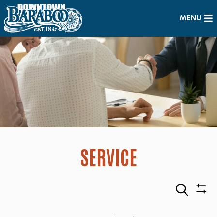
MENU
SERVICE
Search
Sho
Filte