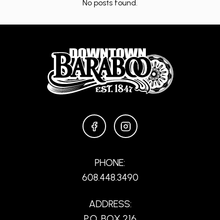
No posts found.
FACEBOOK
INSTAGRAM
PHONE:
608.448.3490
ADDRESS:
P.O. BOX 216