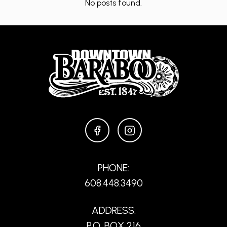
No posts found.
FACEBOOK
INSTAGRAM
PHONE:
608.448.3490
ADDRESS:
P.O. BOX 216