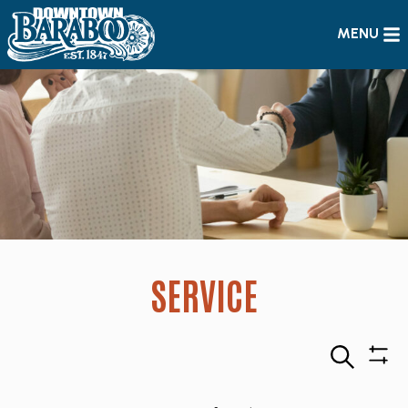
MENU
SERVICE
Search
Sho
Filte