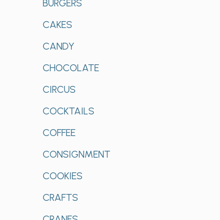
BURGERS
CAKES
CANDY
CHOCOLATE
CIRCUS
COCKTAILS
COFFEE
CONSIGNMENT
COOKIES
CRAFTS
CRANES