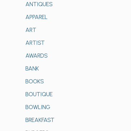
ANTIQUES
APPAREL
ART
ARTIST
AWARDS
BANK
BOOKS
BOUTIQUE
BOWLING
BREAKFAST