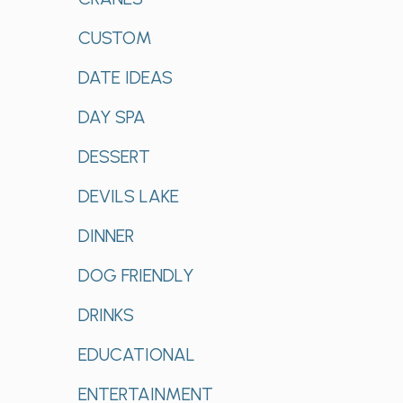
CUSTOM
DATE IDEAS
DAY SPA
DESSERT
DEVILS LAKE
DINNER
DOG FRIENDLY
DRINKS
EDUCATIONAL
ENTERTAINMENT