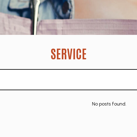
SERVICE
No posts found.