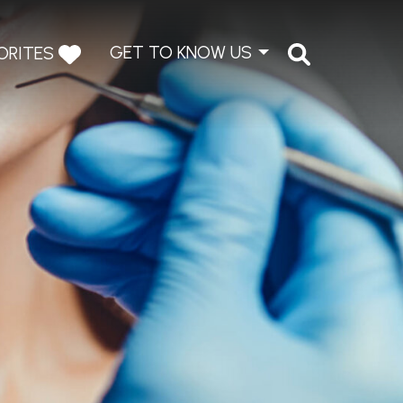
GET TO KNOW US
ORITES