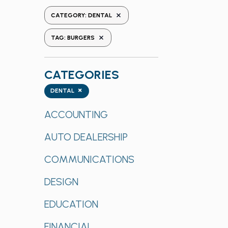
the
REMOVE FILTERS
CATEGORY
:
DENTAL
form
REMOVE FILTERS
inputs
TAG
:
BURGERS
will
cause
CATEGORIES
the
list
Categories
×
DENTAL
of
events
ACCOUNTING
to
AUTO DEALERSHIP
refresh
with
COMMUNICATIONS
the
filtered
DESIGN
results.
EDUCATION
FINANCIAL