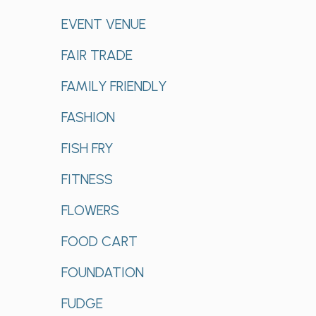
EVENT VENUE
FAIR TRADE
FAMILY FRIENDLY
FASHION
FISH FRY
FITNESS
FLOWERS
FOOD CART
FOUNDATION
FUDGE