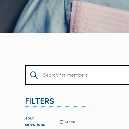
Enter
Keyword.
Search
for
FILTERS
Members
by
Changing
Keyword.
Your
any
CLEAR
selections
of