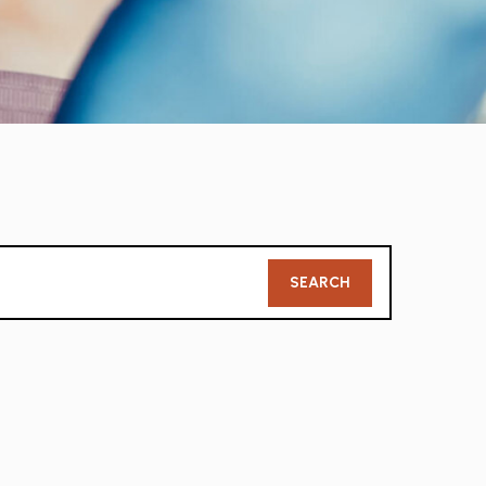
Member
SEARCH
Search