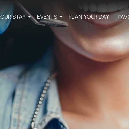
YOUR STAY
EVENTS
PLAN YOUR DAY
FAV