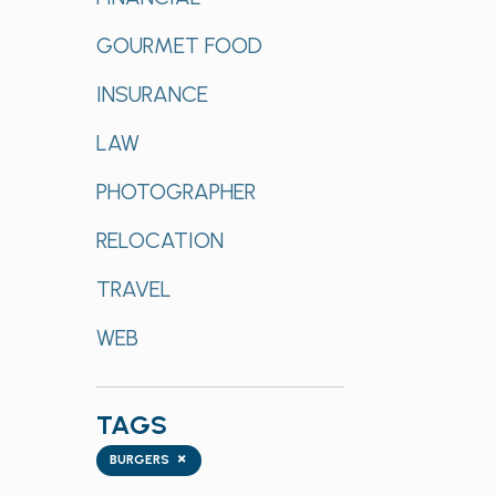
GOURMET FOOD
INSURANCE
LAW
PHOTOGRAPHER
RELOCATION
TRAVEL
WEB
TAGS
Tags
×
BURGERS