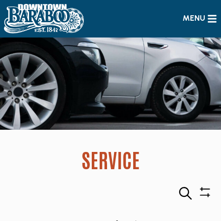
MENU
SERVICE
Search
Sho
Filte