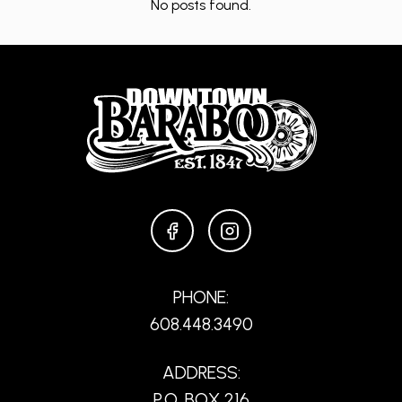
No posts found.
FACEBOOK
INSTAGRAM
PHONE:
608.448.3490
ADDRESS:
P.O. BOX 216