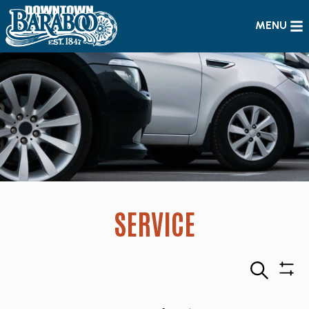
MENU
SERVICE
Search
Sho
Filte