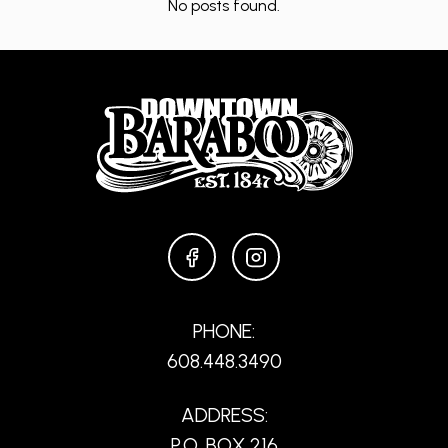
No posts found.
FACEBOOK
INSTAGRAM
PHONE:
608.448.3490
ADDRESS:
P.O. BOX 216