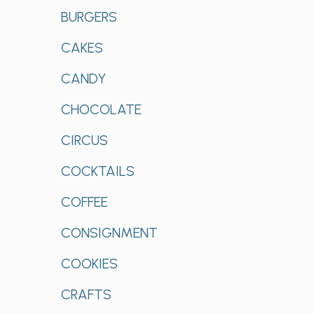
BURGERS
CAKES
CANDY
CHOCOLATE
CIRCUS
COCKTAILS
COFFEE
CONSIGNMENT
COOKIES
CRAFTS