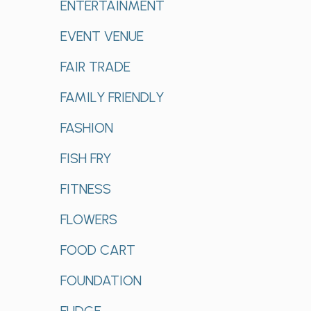
ENTERTAINMENT
EVENT VENUE
FAIR TRADE
FAMILY FRIENDLY
FASHION
FISH FRY
FITNESS
FLOWERS
FOOD CART
FOUNDATION