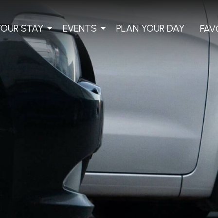
YOUR STAY
EVENTS
PLAN YOUR DAY
FAV