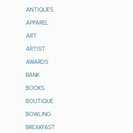
ANTIQUES
APPAREL
ART
ARTIST
AWARDS
BANK
BOOKS
BOUTIQUE
BOWLING
BREAKFAST