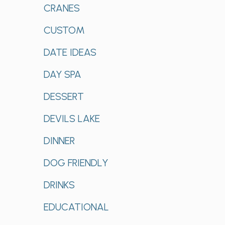
CRANES
CUSTOM
DATE IDEAS
DAY SPA
DESSERT
DEVILS LAKE
DINNER
DOG FRIENDLY
DRINKS
EDUCATIONAL