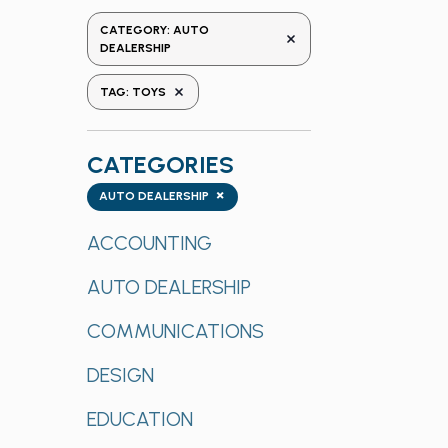
the
CATEGORY
:
AUTO
REMOVE FILTERS
form
DEALERSHIP
inputs
REMOVE FILTERS
TAG
:
TOYS
will
cause
the
CATEGORIES
list
Categories
×
of
AUTO DEALERSHIP
events
ACCOUNTING
to
refresh
AUTO DEALERSHIP
with
the
COMMUNICATIONS
filtered
results.
DESIGN
EDUCATION