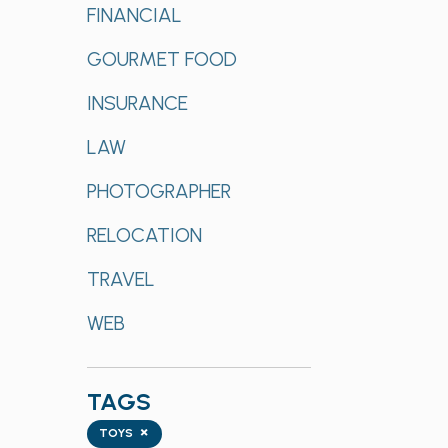
FINANCIAL
GOURMET FOOD
INSURANCE
LAW
PHOTOGRAPHER
RELOCATION
TRAVEL
WEB
TAGS
Tags
×
TOYS