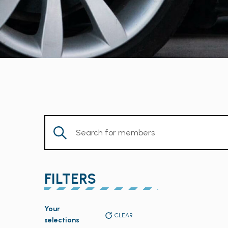
Enter
Keyword.
Search
for
FILTERS
Members
by
Changing
Keyword.
Your
any
CLEAR
selections
of