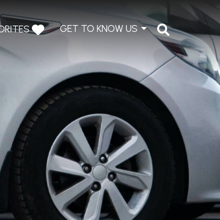
GET TO KNOW US
ORITES