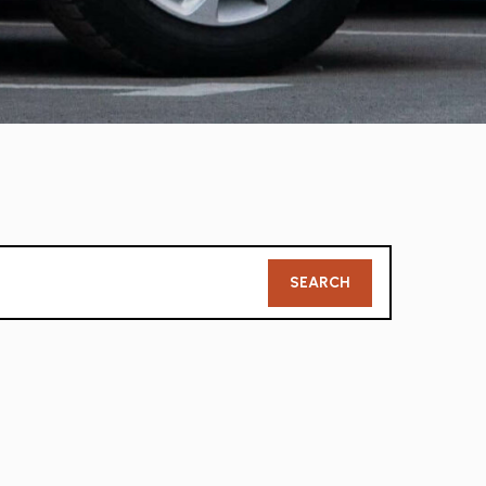
Member
SEARCH
Search