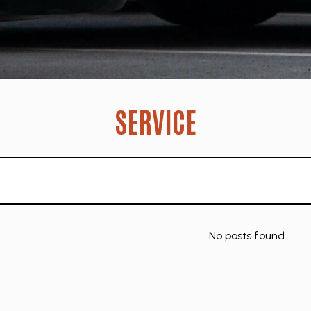
SERVICE
No posts found.