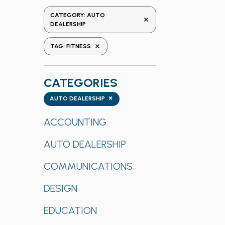
the
CATEGORY
:
AUTO
REMOVE FILTERS
form
DEALERSHIP
inputs
REMOVE FILTERS
TAG
:
FITNESS
will
cause
the
CATEGORIES
list
Categories
×
of
AUTO DEALERSHIP
events
ACCOUNTING
to
refresh
AUTO DEALERSHIP
with
the
COMMUNICATIONS
filtered
results.
DESIGN
EDUCATION