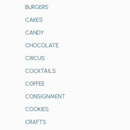
BURGERS
CAKES
CANDY
CHOCOLATE
CIRCUS
COCKTAILS
COFFEE
CONSIGNMENT
COOKIES
CRAFTS