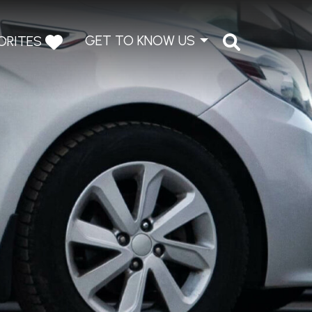
GET TO KNOW US
ORITES