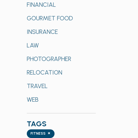
FINANCIAL
GOURMET FOOD
INSURANCE
LAW
PHOTOGRAPHER
RELOCATION
TRAVEL
WEB
TAGS
Tags
×
FITNESS