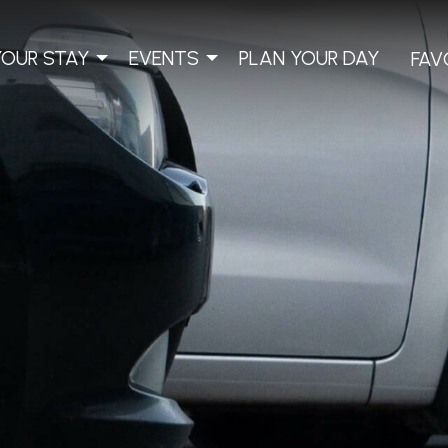
YOUR STAY
EVENTS
PLAN YOUR DAY
FAV