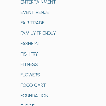
ENTERTAINMENT
EVENT VENUE
FAIR TRADE
FAMILY FRIENDLY
FASHION
FISH FRY
FITNESS
FLOWERS
FOOD CART
FOUNDATION