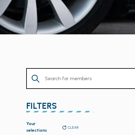
Enter
Keyword.
Search
for
FILTERS
Members
by
Changing
Keyword.
Your
any
CLEAR
selections
of