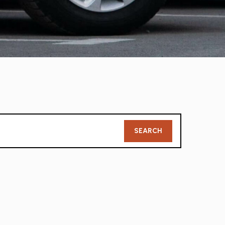
Member
SEARCH
Search