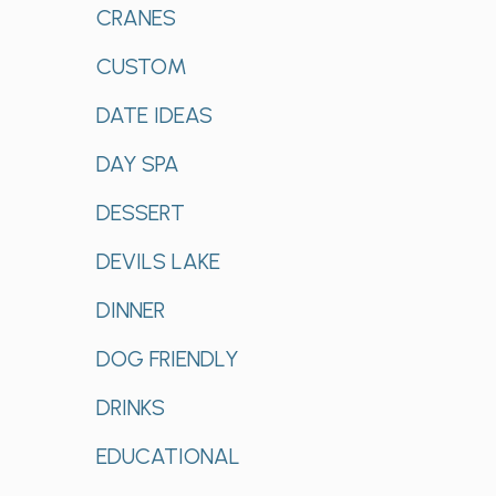
CRANES
CUSTOM
DATE IDEAS
DAY SPA
DESSERT
DEVILS LAKE
DINNER
DOG FRIENDLY
DRINKS
EDUCATIONAL