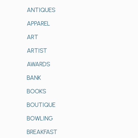
ANTIQUES
APPAREL
ART
ARTIST
AWARDS
BANK
BOOKS
BOUTIQUE
BOWLING
BREAKFAST