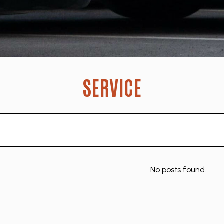
SERVICE
No posts found.