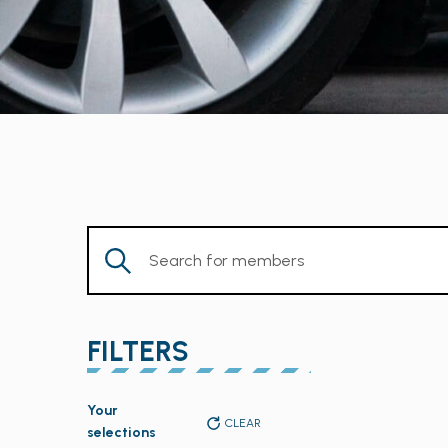
Enter
Keyword.
Search
for
FILTERS
Members
by
Changing
Keyword.
Your
any
CLEAR
selections
of