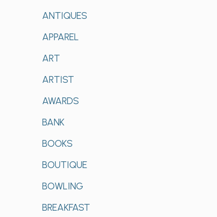
ANTIQUES
APPAREL
ART
ARTIST
AWARDS
BANK
BOOKS
BOUTIQUE
BOWLING
BREAKFAST