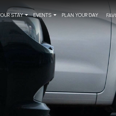
YOUR STAY
EVENTS
PLAN YOUR DAY
FAV