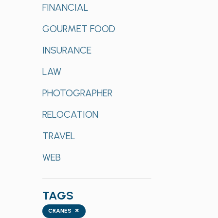
FINANCIAL
GOURMET FOOD
INSURANCE
LAW
PHOTOGRAPHER
RELOCATION
TRAVEL
WEB
TAGS
Tags
×
CRANES