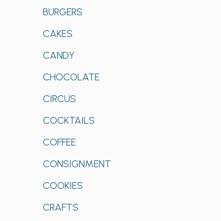
BURGERS
CAKES
CANDY
CHOCOLATE
CIRCUS
COCKTAILS
COFFEE
CONSIGNMENT
COOKIES
CRAFTS