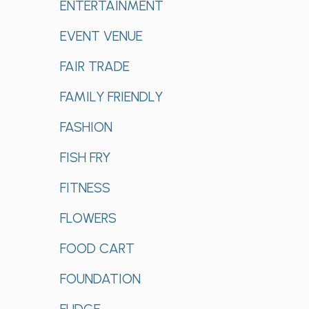
ENTERTAINMENT
EVENT VENUE
FAIR TRADE
FAMILY FRIENDLY
FASHION
FISH FRY
FITNESS
FLOWERS
FOOD CART
FOUNDATION