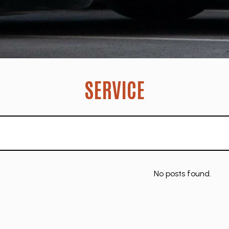
SERVICE
No posts found.