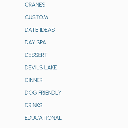
CRANES
CUSTOM
DATE IDEAS
DAY SPA
DESSERT
DEVILS LAKE
DINNER
DOG FRIENDLY
DRINKS
EDUCATIONAL