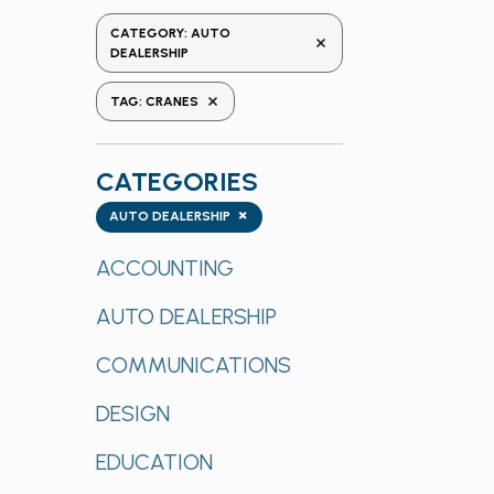
the
CATEGORY
:
AUTO
REMOVE FILTERS
form
DEALERSHIP
inputs
REMOVE FILTERS
TAG
:
CRANES
will
cause
the
CATEGORIES
list
Categories
×
of
AUTO DEALERSHIP
events
ACCOUNTING
to
refresh
AUTO DEALERSHIP
with
the
COMMUNICATIONS
filtered
results.
DESIGN
EDUCATION