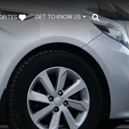
GET TO KNOW US
ORITES