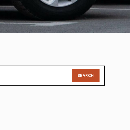
Member
SEARCH
Search