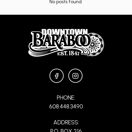
No posts found.
FACEBOOK
INSTAGRAM
PHONE:
608.448.3490
ADDRESS:
P.O. BOX 216