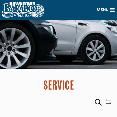
MENU
SERVICE
Search
Sho
Filte