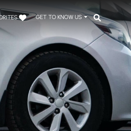
GET TO KNOW US
ORITES