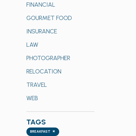
FINANCIAL
GOURMET FOOD
INSURANCE
LAW
PHOTOGRAPHER
RELOCATION
TRAVEL
WEB
TAGS
Tags
×
BREAKFAST