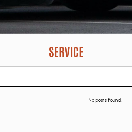
SERVICE
No posts found.