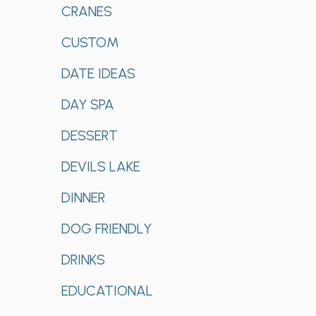
CRANES
CUSTOM
DATE IDEAS
DAY SPA
DESSERT
DEVILS LAKE
DINNER
DOG FRIENDLY
DRINKS
EDUCATIONAL