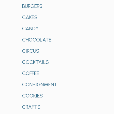
BURGERS
CAKES
CANDY
CHOCOLATE
CIRCUS
COCKTAILS
COFFEE
CONSIGNMENT
COOKIES
CRAFTS