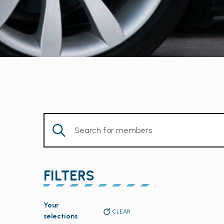
Enter
Keyword.
Search
for
FILTERS
Members
by
Changing
Keyword.
Your
any
CLEAR
selections
of