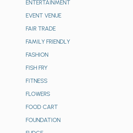
ENTERTAINMENT
EVENT VENUE
FAIR TRADE
FAMILY FRIENDLY
FASHION
FISH FRY
FITNESS
FLOWERS
FOOD CART
FOUNDATION