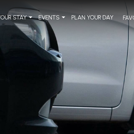
YOUR STAY
EVENTS
PLAN YOUR DAY
FAV