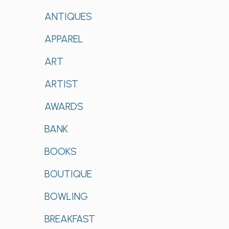
ANTIQUES
APPAREL
ART
ARTIST
AWARDS
BANK
BOOKS
BOUTIQUE
BOWLING
BREAKFAST