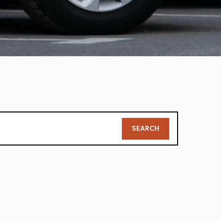
Member
SEARCH
Search