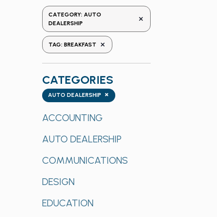
the
CATEGORY
:
AUTO
REMOVE FILTERS
form
DEALERSHIP
inputs
REMOVE FILTERS
TAG
:
BREAKFAST
will
cause
the
CATEGORIES
list
Categories
×
of
AUTO DEALERSHIP
events
ACCOUNTING
to
refresh
AUTO DEALERSHIP
with
the
COMMUNICATIONS
filtered
results.
DESIGN
EDUCATION