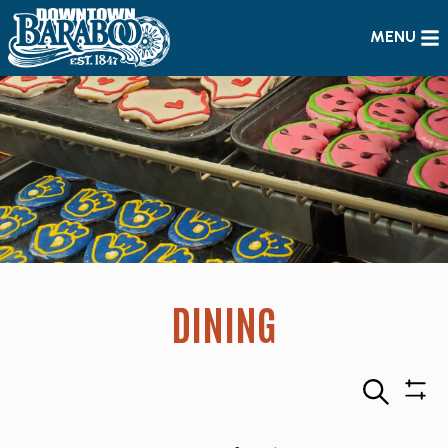
MENU
DINING
Search
Sho
Filte