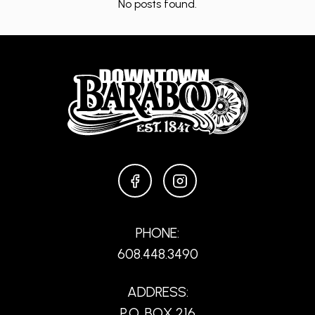
No posts found.
FACEBOOK
INSTAGRAM
PHONE:
608.448.3490
ADDRESS:
P.O. BOX 216