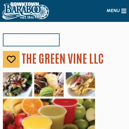
MENU
BACK TO CAFE
THE GREEN VINE LLC
Like