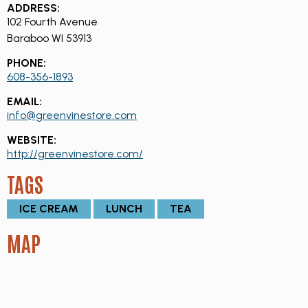
ADDRESS:
102 Fourth Avenue
Baraboo WI 53913
PHONE:
608-356-1893
EMAIL:
info@greenvinestore.com
WEBSITE:
http://greenvinestore.com/
TAGS
ICE CREAM
LUNCH
TEA
MAP