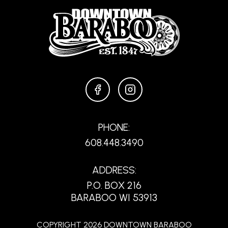
FACEBOOK
INSTAGRAM
PHONE:
608.448.3490
ADDRESS:
P.O. BOX 216
BARABOO WI 53913
COPYRIGHT 2026 DOWNTOWN BARABOO