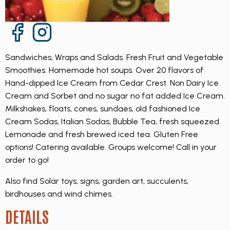
Facebook Page
Instagram Page
Sandwiches, Wraps and Salads. Fresh Fruit and Vegetable
Smoothies. Homemade hot soups. Over 20 flavors of
Hand-dipped Ice Cream from Cedar Crest. Non Dairy Ice
Cream and Sorbet and no sugar no fat added Ice Cream.
Milkshakes, floats, cones, sundaes, old fashioned Ice
Cream Sodas, Italian Sodas, Bubble Tea, fresh squeezed
Lemonade and fresh brewed iced tea. Gluten Free
options! Catering available. Groups welcome! Call in your
order to go!
Also find Solar toys, signs, garden art, succulents,
birdhouses and wind chimes.
DETAILS